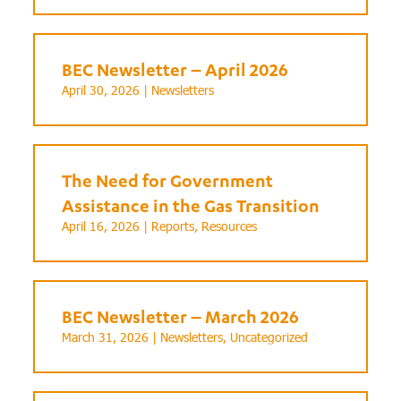
BEC Newsletter – April 2026
April 30, 2026 |
Newsletters
The Need for Government
Assistance in the Gas Transition
April 16, 2026 |
Reports
,
Resources
BEC Newsletter – March 2026
March 31, 2026 |
Newsletters
,
Uncategorized