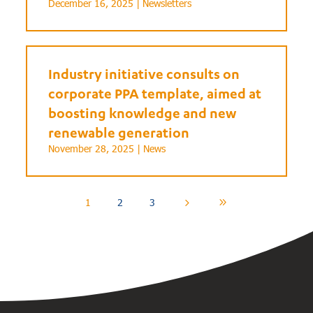
December 16, 2025 |
Newsletters
Industry initiative consults on
corporate PPA template, aimed at
boosting knowledge and new
renewable generation
November 28, 2025 |
News
1
2
3
5
9