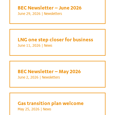
BEC Newsletter – June 2026
June 29, 2026 |
Newsletters
LNG one step closer for business
June 11, 2026 |
News
BEC Newsletter – May 2026
June 2, 2026 |
Newsletters
Gas transition plan welcome
May 25, 2026 |
News