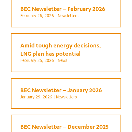
BEC Newsletter – February 2026
February 26, 2026 |
Newsletters
Amid tough energy decisions,
LNG plan has potential
February 25, 2026 |
News
BEC Newsletter – January 2026
January 29, 2026 |
Newsletters
BEC Newsletter – December 2025