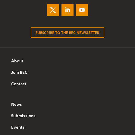
SUBSCRIBE TO THE BEC NEWSLETTER
About
Join BEC
Contact
News
Submissions
Events