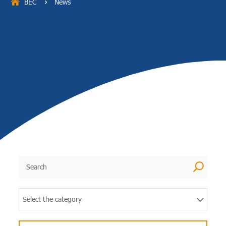
BEC
News
5
U
Select the category