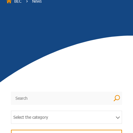
BEC
News
5
U
Select the category