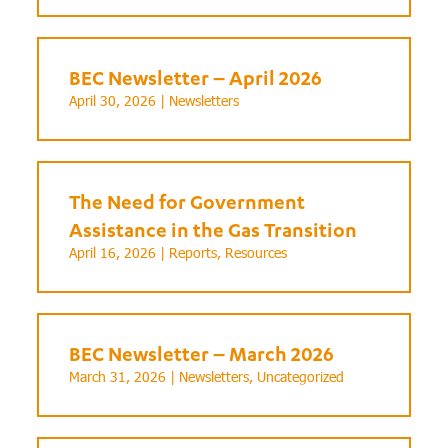
BEC Newsletter – April 2026
April 30, 2026 |
Newsletters
The Need for Government
Assistance in the Gas Transition
April 16, 2026 |
Reports
,
Resources
BEC Newsletter – March 2026
March 31, 2026 |
Newsletters
,
Uncategorized