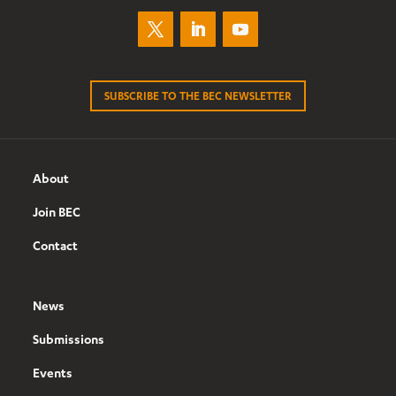
SUBSCRIBE TO THE BEC NEWSLETTER
About
Join BEC
Contact
News
Submissions
Events