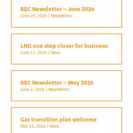
BEC Newsletter – June 2026
June 29, 2026 |
Newsletters
LNG one step closer for business
June 11, 2026 |
News
BEC Newsletter – May 2026
June 2, 2026 |
Newsletters
Gas transition plan welcome
May 25, 2026 |
News