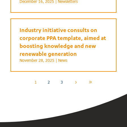
December 16, 2025 |
Newsletters
Industry initiative consults on
corporate PPA template, aimed at
boosting knowledge and new
renewable generation
November 28, 2025 |
News
1
2
3
5
9