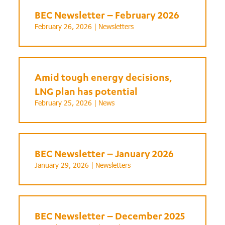
BEC Newsletter – February 2026
February 26, 2026 |
Newsletters
Amid tough energy decisions,
LNG plan has potential
February 25, 2026 |
News
BEC Newsletter – January 2026
January 29, 2026 |
Newsletters
BEC Newsletter – December 2025