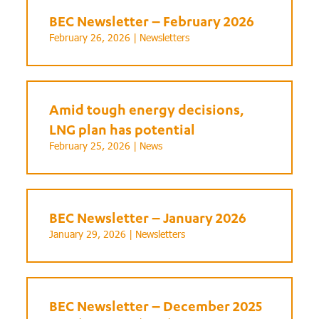
BEC Newsletter – February 2026
February 26, 2026 |
Newsletters
Amid tough energy decisions,
LNG plan has potential
February 25, 2026 |
News
BEC Newsletter – January 2026
January 29, 2026 |
Newsletters
BEC Newsletter – December 2025