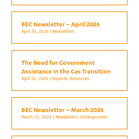
BEC Newsletter – April 2026
April 30, 2026 |
Newsletters
The Need for Government
Assistance in the Gas Transition
April 16, 2026 |
Reports
,
Resources
BEC Newsletter – March 2026
March 31, 2026 |
Newsletters
,
Uncategorized