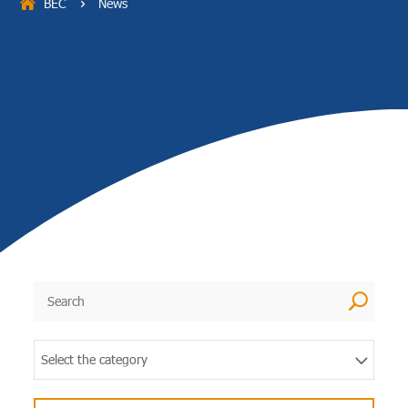
BEC
News
5
U
Select the category