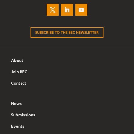
SUBSCRIBE TO THE BEC NEWSLETTER
About
Join BEC
Contact
News
Submissions
Events