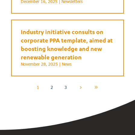
December 16, 2025 |
Newsletters
Industry initiative consults on
corporate PPA template, aimed at
boosting knowledge and new
renewable generation
November 28, 2025 |
News
1
2
3
5
9