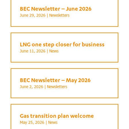
BEC Newsletter – June 2026
June 29, 2026 |
Newsletters
LNG one step closer for business
June 11, 2026 |
News
BEC Newsletter – May 2026
June 2, 2026 |
Newsletters
Gas transition plan welcome
May 25, 2026 |
News