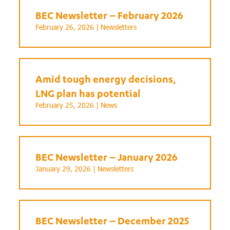
BEC Newsletter – February 2026
February 26, 2026 |
Newsletters
Amid tough energy decisions,
LNG plan has potential
February 25, 2026 |
News
BEC Newsletter – January 2026
January 29, 2026 |
Newsletters
BEC Newsletter – December 2025