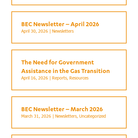
BEC Newsletter – April 2026
April 30, 2026 |
Newsletters
The Need for Government
Assistance in the Gas Transition
April 16, 2026 |
Reports
,
Resources
BEC Newsletter – March 2026
March 31, 2026 |
Newsletters
,
Uncategorized