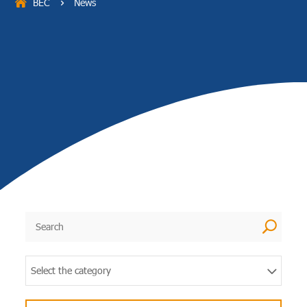
BEC
News
5
U
Select the category