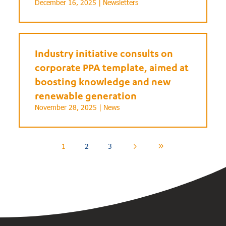
December 16, 2025 |
Newsletters
Industry initiative consults on
corporate PPA template, aimed at
boosting knowledge and new
renewable generation
November 28, 2025 |
News
1
2
3
5
9