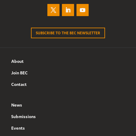
SUBSCRIBE TO THE BEC NEWSLETTER
About
Join BEC
Contact
News
Submissions
Events