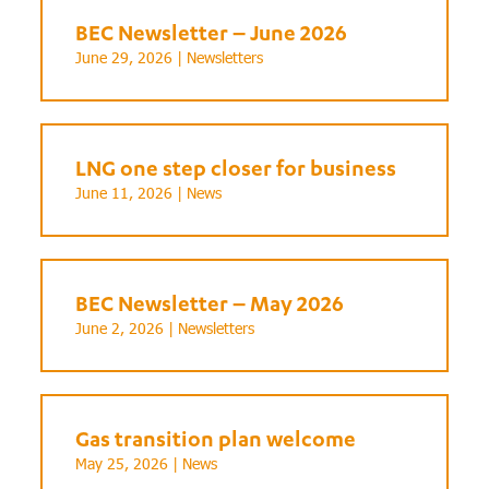
BEC Newsletter – June 2026
June 29, 2026 |
Newsletters
LNG one step closer for business
June 11, 2026 |
News
BEC Newsletter – May 2026
June 2, 2026 |
Newsletters
Gas transition plan welcome
May 25, 2026 |
News