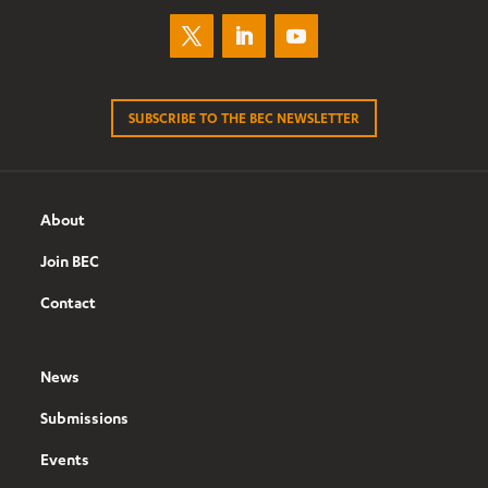
SUBSCRIBE TO THE BEC NEWSLETTER
About
Join BEC
Contact
News
Submissions
Events