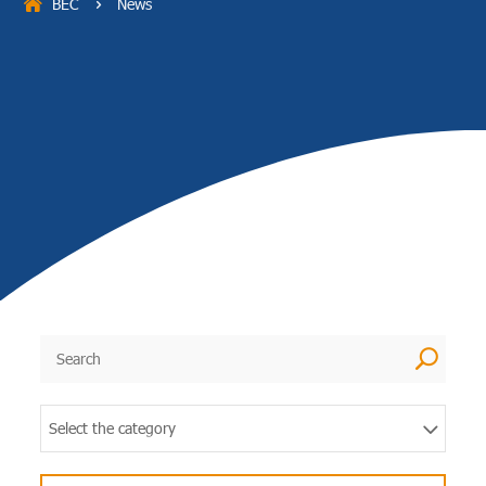
BEC
News
5
U
Select the category