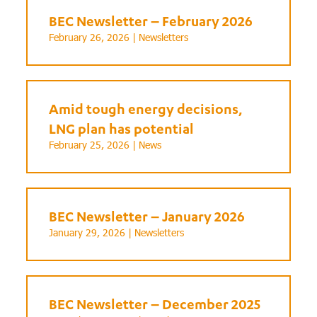
BEC Newsletter – February 2026
February 26, 2026 |
Newsletters
Amid tough energy decisions,
LNG plan has potential
February 25, 2026 |
News
BEC Newsletter – January 2026
January 29, 2026 |
Newsletters
BEC Newsletter – December 2025