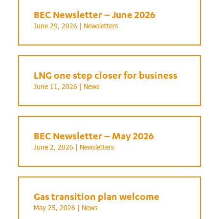
BEC Newsletter – June 2026
June 29, 2026 |
Newsletters
LNG one step closer for business
June 11, 2026 |
News
BEC Newsletter – May 2026
June 2, 2026 |
Newsletters
Gas transition plan welcome
May 25, 2026 |
News