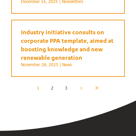
December 16, 2025 |
Newsletters
Industry initiative consults on
corporate PPA template, aimed at
boosting knowledge and new
renewable generation
November 28, 2025 |
News
1
2
3
5
9