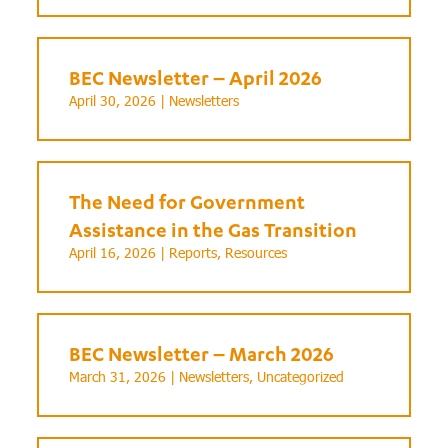
BEC Newsletter – April 2026
April 30, 2026 |
Newsletters
The Need for Government
Assistance in the Gas Transition
April 16, 2026 |
Reports
,
Resources
BEC Newsletter – March 2026
March 31, 2026 |
Newsletters
,
Uncategorized