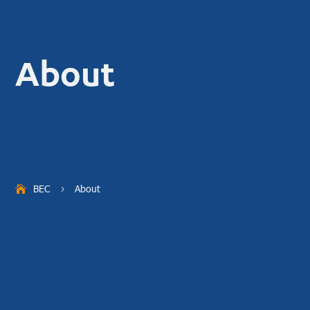
About
BEC
About
5