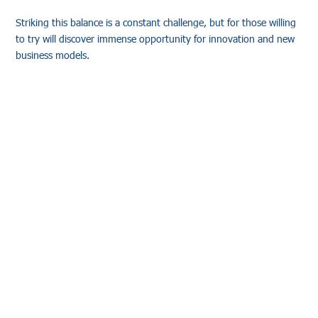
Striking this balance is a constant challenge, but for those willing
to try will discover immense opportunity for innovation and new
business models.