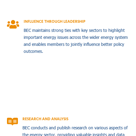
INFLUENCE THROUGH LEADERSHIP

BEC maintains strong ties with key sectors to highlight
important energy issues across the wider energy system
and enables members to jointly influence better policy
outcomes.
RESEARCH AND ANALYSIS

BEC conducts and publish research on various aspects of
the energy sector, providing valuable insights and data