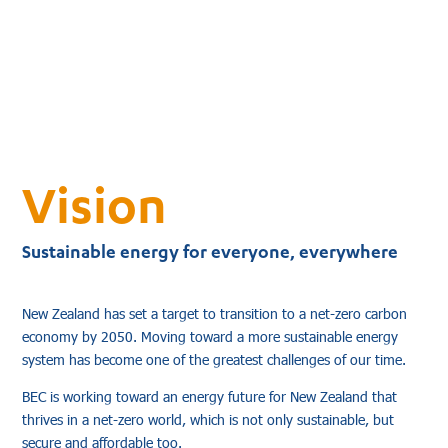
Vision
Sustainable energy for everyone, everywhere
New Zealand has set a target to transition to a net-zero carbon
economy by 2050. Moving toward a more sustainable energy
system has become one of the greatest challenges of our time.
BEC is working toward an energy future for New Zealand that
thrives in a net-zero world, which is not only sustainable, but
secure and affordable too.