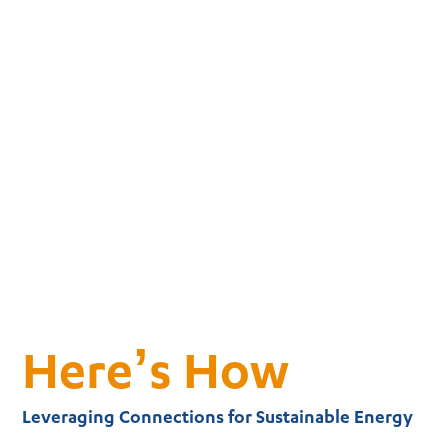
Here’s How
Leveraging Connections for Sustainable Energy