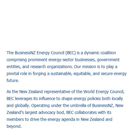
The BusinessNZ Energy Council (BEC) is a dynamic coalition
comprising prominent energy-sector businesses, government
entities, and research organizations. Our mission is to play a
pivotal role in forging a sustainable, equitable, and secure energy
future.
As the New Zealand representative of the World Energy Council,
BEC leverages its influence to shape energy policies both locally
and globally. Operating under the umbrella of BusinessNZ, New
Zealand’s largest advocacy bod, BEC collaborates with its
members to drive the energy agenda in New Zealand and
beyond.