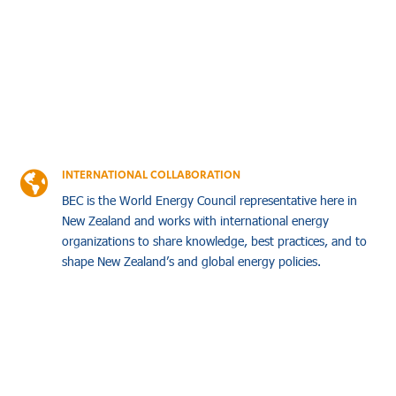
INTERNATIONAL COLLABORATION

BEC is the World Energy Council representative here in
New Zealand and works with international energy
organizations to share knowledge, best practices, and to
shape New Zealand’s and global energy policies.