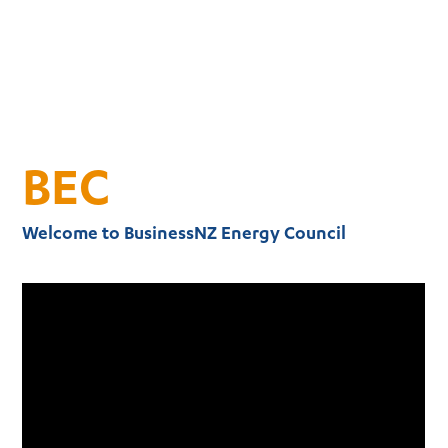
BEC
Welcome to BusinessNZ Energy Council