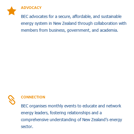
ADVOCACY

BEC advocates for a secure, affordable, and sustainable
energy system in New Zealand through collaboration with
members from business, government, and academia.
CONNECTION

BEC organises monthly events to educate and network
energy leaders, fostering relationships and a
comprehensive understanding of New Zealand’s energy
sector.