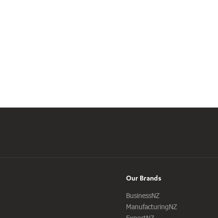
Our Brands
BusinessNZ
ManufacturingNZ
ExportNZ