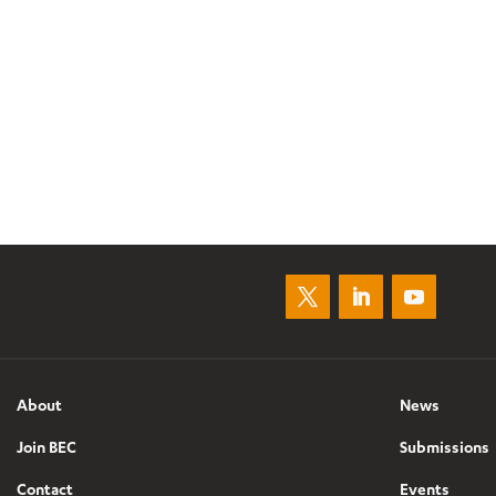
About
News
Join BEC
Submissions
Contact
Events