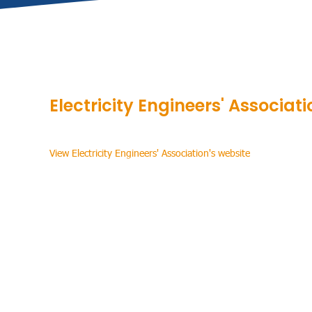
Electricity Engineers' Associati
View Electricity Engineers' Association's website