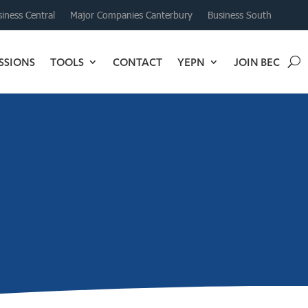
iness Central
Major Companies Canterbury
Business South
SSIONS
TOOLS
CONTACT
YEPN
JOIN BEC