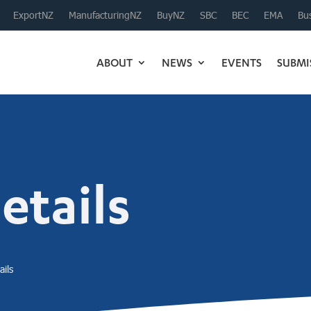
ExportNZ
ManufacturingNZ
BuyNZ
SBC
BEC
EMA
Bus
ABOUT
NEWS
EVENTS
SUBMI
tails
ils