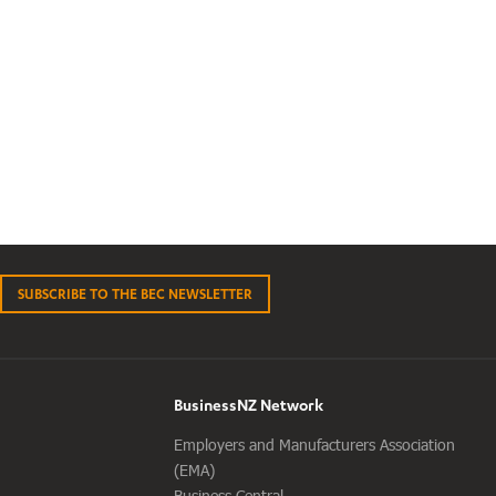
SUBSCRIBE TO THE BEC NEWSLETTER
BusinessNZ Network
Employers and Manufacturers Association
(EMA)
Business Central