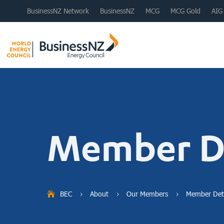
BusinessNZ Network
BusinessNZ
MCG
MCG Gold
AIG
Member De
BEC
About
Our Members
Member Deta
5
5
5