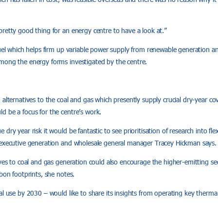
retty good thing for an energy centre to have a look at.”
fuel which helps firm up variable power supply from renewable generation a
mong the energy forms investigated by the centre.
 alternatives to the coal and gas which presently supply crucial dry-year co
d be a focus for the centre’s work.
dry year risk it would be fantastic to see prioritisation of research into fle
 executive generation and wholesale general manager Tracey Hickman says.
ives to coal and gas generation could also encourage the higher-emitting se
rbon footprints, she notes.
al use by 2030 – would like to share its insights from operating key therma