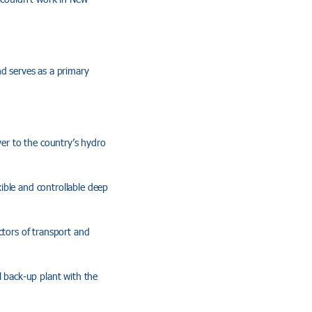
nd serves as a primary
ver to the country’s hydro
xible and controllable deep
ctors of transport and
l back-up plant with the