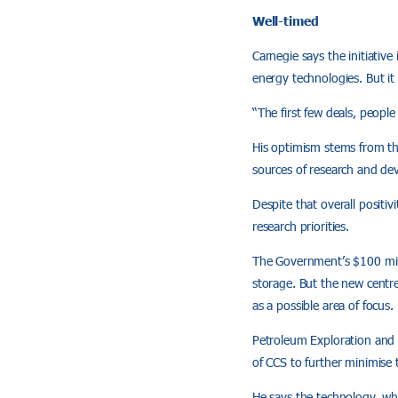
Well-timed
Carnegie says the initiative
energy technologies. But it 
“The first few deals, people
His optimism stems from the 
sources of research and de
Despite that overall positi
research priorities.
The Government’s $100 mill
storage. But the new centre
as a possible area of focus.
Petroleum Exploration and 
of CCS to further minimise
He says the technology, whi