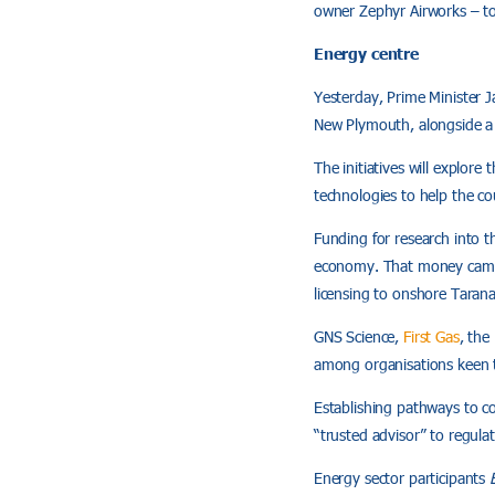
owner Zephyr Airworks – to
Energy centre
Yesterday, Prime Minister 
New Plymouth, alongside a 
The initiatives will explore
technologies to help the co
Funding for research into t
economy. That money came s
licensing to onshore Tarana
GNS Science,
First Gas
, the
among organisations keen t
Establishing pathways to com
“trusted advisor” to regula
Energy sector participants