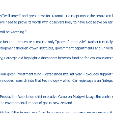
 is “well-timed” and great news for Taranaki. He is optimistic the centre ca
will need to prove its worth with observers likely to have a close eye on early
 will be watching.”
fact that the centre is not the only “piece of the puzzle”. Rather it is likel
velopment through crown institutes, government departments and universit
vity, Carnegie did highlight a disconnect between funding for low-emissions
ion green investment fund – established late last year – excludes support
 includes research into that technology – which Carnegie says is an “integra
Production Association chief executive Cameron Madgwick says the centre sh
 the environmental impact of gas in New Zealand.
ch has fallen in cost, was feasible overseas and there was no reason why it