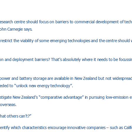
esearch centre should focus on barriers to commercial development of te
John Carnegie says.
 restrict the viability of some emerging technologies and the centre should 
n and deployment barriers? That’s absolutely where it needs to be focussi
 power and battery storage are available in New Zealand but not widespread
eeded to “unlock new energy technology”.
estigate New Zealand’s “comparative advantage” in pursuing low-emission 
overseas.
that others can’t?”
dentify which characteristics encourage innovative companies – such as Califo