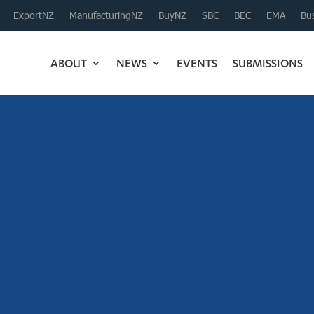
ExportNZ
ManufacturingNZ
BuyNZ
SBC
BEC
EMA
Bus
ABOUT
NEWS
EVENTS
SUBMISSIONS