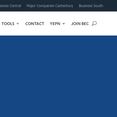
iness Central
Major Companies Canterbury
Business South
TOOLS
CONTACT
YEPN
JOIN BEC