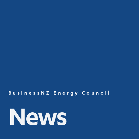
BusinessNZ Energy Council
News