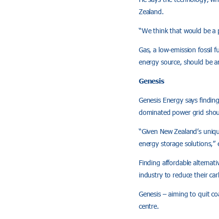
Zealand.
“We think that would be a p
Gas, a low-emission fossil 
energy source, should be a
Genesis
Genesis Energy says finding
dominated power grid shoul
“Given New Zealand’s unique 
energy storage solutions,”
Finding affordable alternat
industry to reduce their ca
Genesis – aiming to quit co
centre.