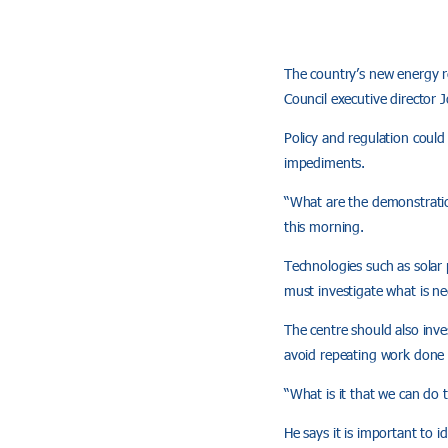
The country’s new energy r
Council executive director 
Policy and regulation could
impediments.
“What are the demonstratio
this morning.
Technologies such as solar
must investigate what is n
The centre should also inv
avoid repeating work done 
“What is it that we can do 
He says it is important to i