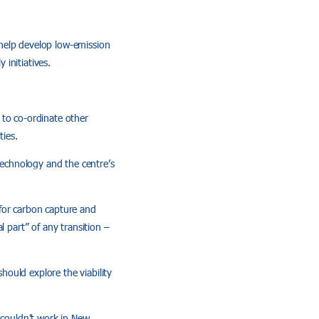
n help develop low-emission
 initiatives.
y to co-ordinate other
ies.
 technology and the centre’s
 for carbon capture and
l part” of any transition –
ould explore the viability
 couldn’t work in New