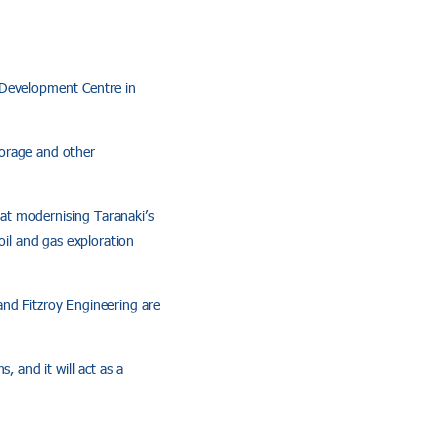
 Development Centre in
storage and other
d at modernising Taranaki’s
il and gas exploration
and Fitzroy Engineering are
, and it will act as a