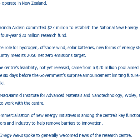
 operate in New Zealand.
Jacinda Ardern committed $27 million to establish the National New Energy
four-year $20 million research fund.
 the role for hydrogen, offshore wind, solar batteries, new forms of energy 
untry meet its 2050 net zero emissions target.
he centre’s feasibility, not yet released, came from a $20 million pool aime
ix days before the Government’s surprise announcement limiting future o
ki.
 MacDiarmid Institute for Advanced Materials and Nanotechnology, Woley, 
o work with the centre.
mercialisation of new energy initiatives is among the centre’s key functions
tors and industry to help remove barriers to innovation.
Energy News
spoke to generally welcomed news of the research centre.