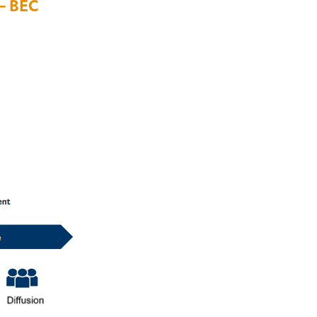
– BEC