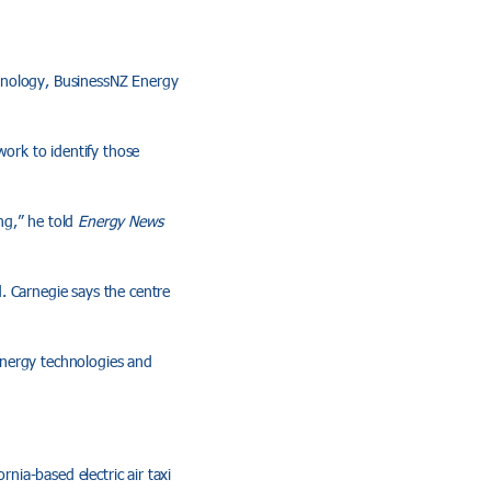
chnology, BusinessNZ Energy
work to identify those
ng,” he told
Energy News
. Carnegie says the centre
energy technologies and
rnia-based electric air taxi