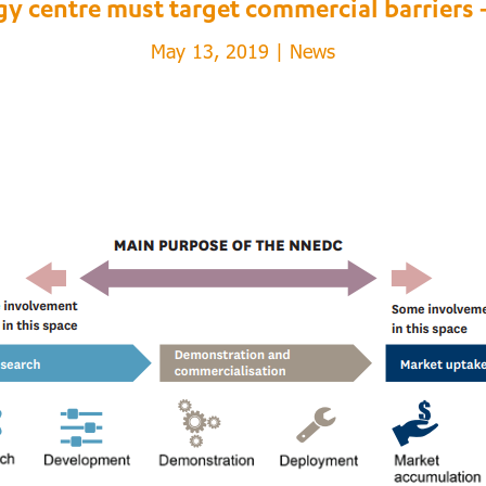
gy centre must target commercial barriers 
May 13, 2019
|
News