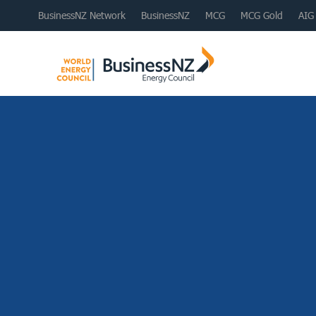
BusinessNZ Network
BusinessNZ
MCG
MCG Gold
AIG