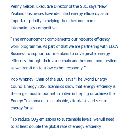
Penny Nelson, Executive Director of the SBC, says “New
Zealand businesses have identified energy efficiency as an
important priority in helping them become more
internationally competitive.
“The announcement complements our resource efficiency
work programme. As part of that we are partnering with EECA
Business to support our members to drive greater energy
efficiency through their value-chain and become more resilient
as we transition to a low carbon economy.”
Rob Whitney, Chair of the BEC, says “The World Energy
Council Energy 2050 Scenarios show that energy efficiency is
the single most important initiative in helping us achieve the
Energy Trilemma of a sustainable, affordable and secure
energy for all.
“To reduce CO
emissions to sustainable levels, we will need
2
to at least double the global rate of energy efficiency