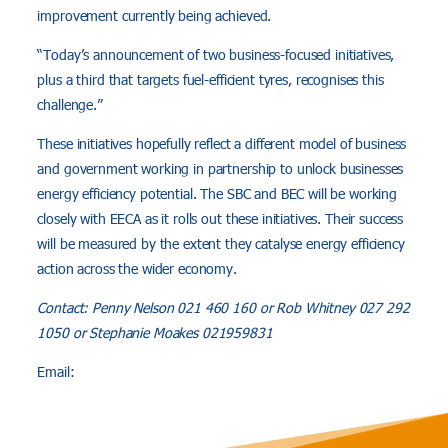
improvement currently being achieved.
“Today’s announcement of two business-focused initiatives,
plus a third that targets fuel-efficient tyres, recognises this
challenge.”
These initiatives hopefully reflect a different model of business
and government working in partnership to unlock businesses
energy efficiency potential. The SBC and BEC will be working
closely with EECA as it rolls out these initiatives. Their success
will be measured by the extent they catalyse energy efficiency
action across the wider economy.
Contact: Penny Nelson 021 460 160 or Rob Whitney 027 292
1050 or Stephanie Moakes 021959831
Email: