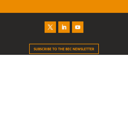
SUBSCRIBE TO THE BEC NEWSLETTER
About
Join BEC
Contact
News
Submissions