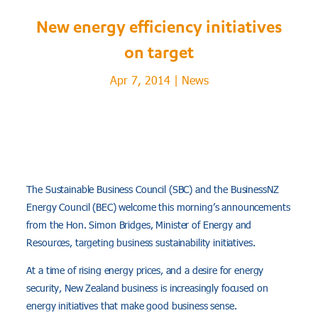
New energy efficiency initiatives
on target
Apr 7, 2014
|
News
The Sustainable Business Council (SBC) and the BusinessNZ
Energy Council (BEC) welcome this morning’s announcements
from the Hon. Simon Bridges, Minister of Energy and
Resources, targeting business sustainability initiatives.
At a time of rising energy prices, and a desire for energy
security, New Zealand business is increasingly focused on
energy initiatives that make good business sense.