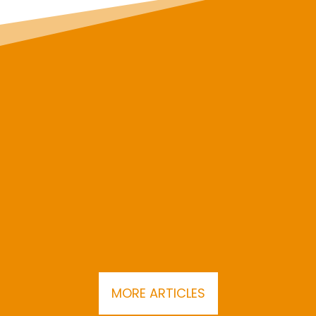
MORE ARTICLES