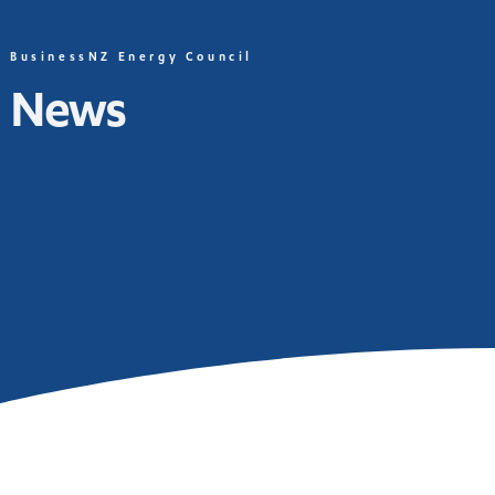
BusinessNZ Energy Council
News