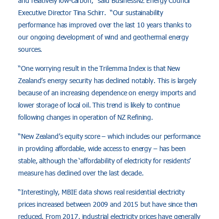
and relatively low-carbon,” said BusinessNZ Energy Council
Executive Director Tina Schirr. “Our sustainability
performance has improved over the last 10 years thanks to
our ongoing development of wind and geothermal energy
sources.
“One worrying result in the Trilemma Index is that New
Zealand’s energy security has declined notably. This is largely
because of an increasing dependence on energy imports and
lower storage of local oil. This trend is likely to continue
following changes in operation of NZ Refining.
“New Zealand’s equity score – which includes our performance
in providing affordable, wide access to energy – has been
stable, although the ‘affordability of electricity for residents’
measure has declined over the last decade.
“Interestingly, MBIE data shows real residential electricity
prices increased between 2009 and 2015 but have since then
reduced. From 2017, industrial electricity prices have generally