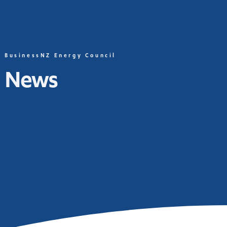
BusinessNZ Energy Council
News