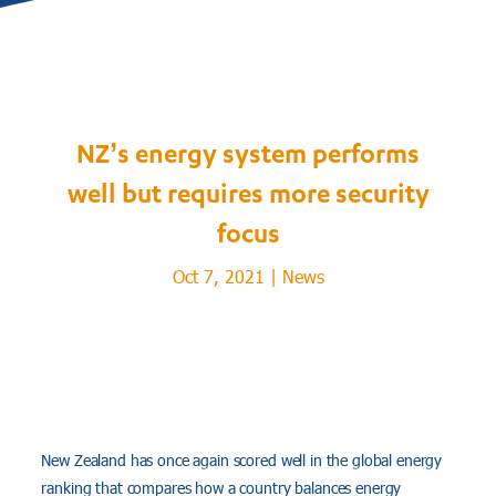
NZ’s energy system performs
well but requires more security
focus
Oct 7, 2021
|
News
New Zealand has once again scored well in the global energy
ranking that compares how a country balances energy