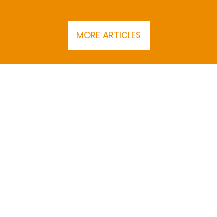
MORE ARTICLES
SUBSCRIBE TO THE BEC NEWSLETTER
About
Join BEC
Contact