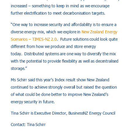
increased – something to keep in mind as we encourage
further electrification to meet decarbonisation targets.
“One way to increase security and affordability is to ensure a
diverse energy mix, which we explore in
New Zealand Energy
Scenarios – TIMES-NZ 2.0
. Future solutions could look quite
different from how we produce and store energy
today. Distributed systems are one way to diversify the mix
with the potential to provide flexibility as well as decentralised
storage.”
Ms Schirr said this year’s Index result show New Zealand
continued to achieve strongly overall but raised the question
of what could be done better to improve New Zealand’s
energy security in future.
Tina Schirr is Executive Director, BusinessNZ Energy Council
Contact: Tina Schirr