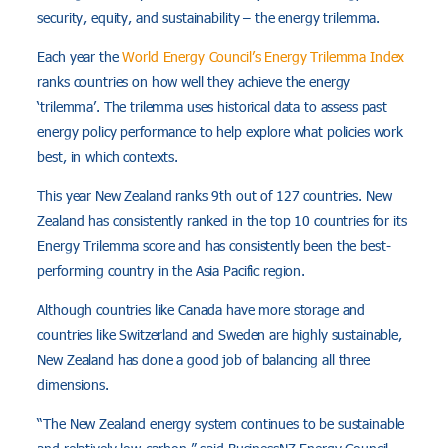
security, equity, and sustainability – the energy trilemma.
Each year the
World Energy Council’s Energy Trilemma Index
ranks countries on how well they achieve the energy
‘trilemma’. The trilemma uses historical data to assess past
energy policy performance to help explore what policies work
best, in which contexts.
This year New Zealand ranks 9th out of 127 countries. New
Zealand has consistently ranked in the top 10 countries for its
Energy Trilemma score and has consistently been the best-
performing country in the Asia Pacific region.
Although countries like Canada have more storage and
countries like Switzerland and Sweden are highly sustainable,
New Zealand has done a good job of balancing all three
dimensions.
“The New Zealand energy system continues to be sustainable