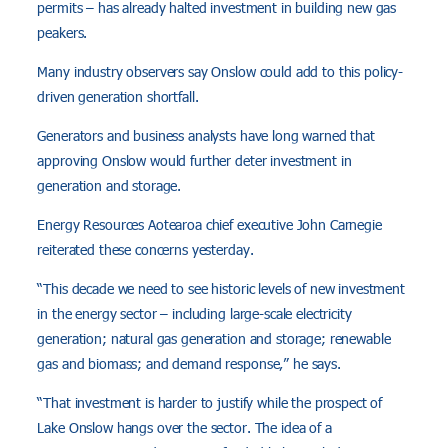
permits – has already halted investment in building new gas
peakers.
Many industry observers say Onslow could add to this policy-
driven generation shortfall.
Generators and business analysts have long warned that
approving Onslow would further deter investment in
generation and storage.
Energy Resources Aotearoa chief executive John Carnegie
reiterated these concerns yesterday.
“This decade we need to see historic levels of new investment
in the energy sector – including large-scale electricity
generation; natural gas generation and storage; renewable
gas and biomass; and demand response,” he says.
“That investment is harder to justify while the prospect of
Lake Onslow hangs over the sector. The idea of a