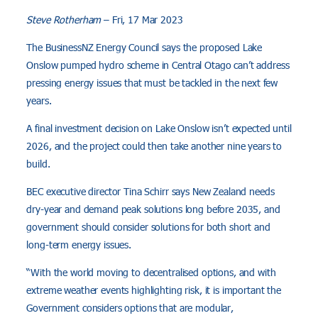
Steve Rotherham
– Fri, 17 Mar 2023
The BusinessNZ Energy Council says the proposed Lake
Onslow pumped hydro scheme in Central Otago can’t address
pressing energy issues that must be tackled in the next few
years.
A final investment decision on Lake Onslow isn’t expected until
2026, and the project could then take another nine years to
build.
BEC executive director Tina Schirr says New Zealand needs
dry-year and demand peak solutions long before 2035, and
government should consider solutions for both short and
long-term energy issues.
“With the world moving to decentralised options, and with
extreme weather events highlighting risk, it is important the
Government considers options that are modular,