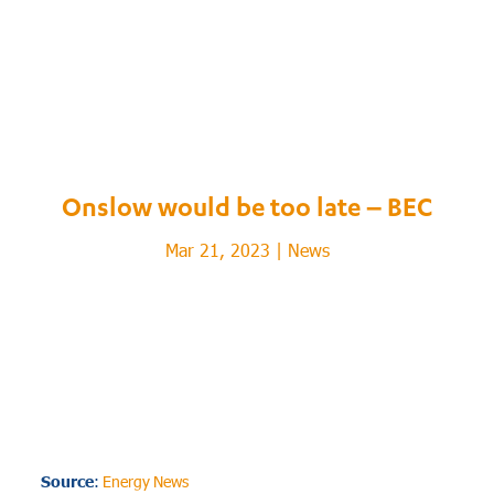
Onslow would be too late – BEC
Mar 21, 2023
|
News
Source
:
Energy News