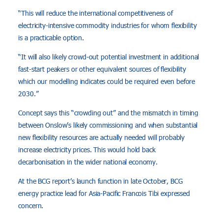
“This will reduce the international competitiveness of
electricity-intensive commodity industries for whom flexibility
is a practicable option.
“It will also likely crowd-out potential investment in additional
fast-start peakers or other equivalent sources of flexibility
which our modelling indicates could be required even before
2030.”
Concept says this “crowding out” and the mismatch in timing
between Onslow’s likely commissioning and when substantial
new flexibility resources are actually needed will probably
increase electricity prices. This would hold back
decarbonisation in the wider national economy.
At the BCG report’s launch function in late October, BCG
energy practice lead for Asia-Pacific Francois Tibi expressed
concern.