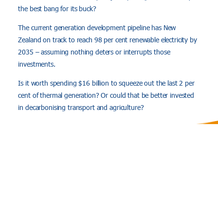
the best bang for its buck?
The current generation development pipeline has New
Zealand on track to reach 98 per cent renewable electricity by
2035 – assuming nothing deters or interrupts those
investments.
Is it worth spending $16 billion to squeeze out the last 2 per
cent of thermal generation? Or could that be better invested
in decarbonising transport and agriculture?