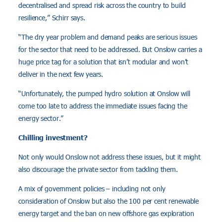
decentralised and spread risk across the country to build
resilience,” Schirr says.
“The dry year problem and demand peaks are serious issues
for the sector that need to be addressed. But Onslow carries a
huge price tag for a solution that isn’t modular and won’t
deliver in the next few years.
“Unfortunately, the pumped hydro solution at Onslow will
come too late to address the immediate issues facing the
energy sector.”
Chilling investment?
Not only would Onslow not address these issues, but it might
also discourage the private sector from tackling them.
A mix of government policies – including not only
consideration of Onslow but also the 100 per cent renewable
energy target and the ban on new offshore gas exploration