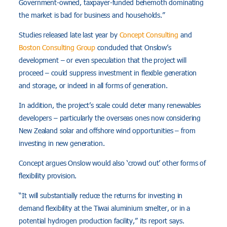
Government-owned, taxpayer-funded behemoth dominating
the market is bad for business and households.”
Studies released late last year by
Concept Consulting
and
Boston Consulting Group
concluded that Onslow’s
development – or even speculation that the project will
proceed – could suppress investment in flexible generation
and storage, or indeed in all forms of generation.
In addition, the project’s scale could deter many renewables
developers – particularly the overseas ones now considering
New Zealand solar and offshore wind opportunities – from
investing in new generation.
Concept argues Onslow would also ‘crowd out’ other forms of
flexibility provision.
“It will substantially reduce the returns for investing in
demand flexibility at the Tiwai aluminium smelter, or in a
potential hydrogen production facility,” its report says.