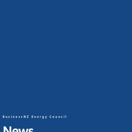
BusinessNZ Energy Council
News