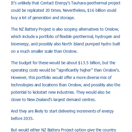
It’s unlikely that Contact Energy’s Tauhara geothermal project
could be replicated 20 times. Nevertheless, $16 billion could
buy a lot of generation and storage.
The NZ Battery Project is also scoping alternatives to Onslow,
which include a portfolio of flexible geothermal, hydrogen and
bioenergy, and possibly also North Island pumped hydro built
on a much smaller scale than Onslow.
The budget for these would be about $13.5 billion, but the
operating costs would be “significantly higher” than Onslow’s.
However, this portfolio would offer a more diverse mix of
technologies and locations than Onslow, and possibly also the
potential to kickstart new industries. They would also be
closer to New Zealand’s largest demand centres.
And they are likely to start delivering increments of energy
before 2035.
But would either NZ Battery Project option give the country