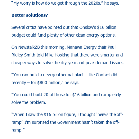
“My worry is how do we get through the 2020s,” he says.
Better solutions?
Several critics have pointed out that Onslow’s $16 billion
budget could fund plenty of other clean energy options.
On NewstalkZB this morning, Manawa Energy chair Paul
Ridley-Smith told Mike Hosking that there were smarter and
cheaper ways to solve the dry-year and peak demand issues.
“You can build a new geothermal plant – like Contact did
recently – for $800 million,” he says.
“You could build 20 of those for $16 billion and completely
solve the problem.
“When I saw the $16 billion figure, I thought ‘here’s the off-
ramp’. I’m surprised the Government hasn’t taken the off-
ramp.”