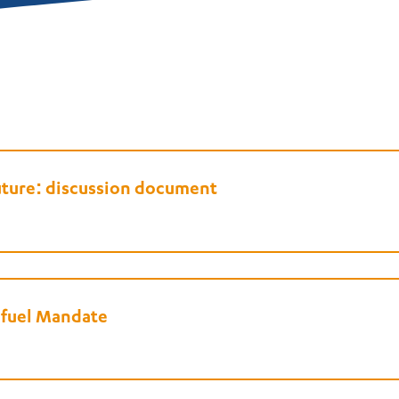
uture: discussion document
ofuel Mandate