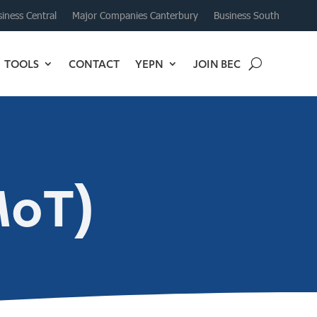
iness Central
Major Companies Canterbury
Business South
TOOLS
CONTACT
YEPN
JOIN BEC
MoT)