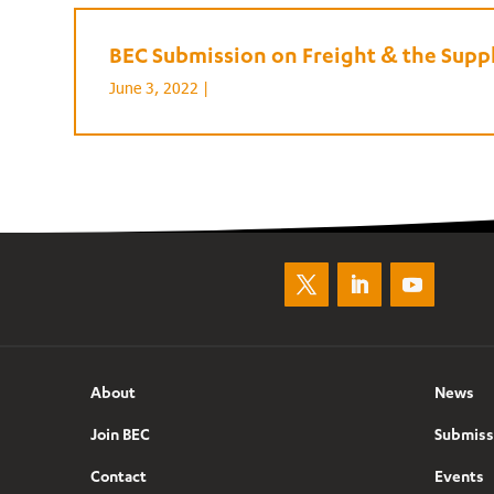
BEC Submission on Freight & the Supp
June 3, 2022 |
About
News
Join BEC
Submiss
Contact
Events