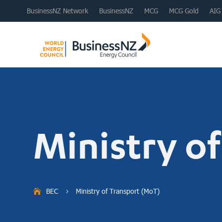
BusinessNZ Network
BusinessNZ
MCG
MCG Gold
AIG
Ministry o
BEC
Ministry of Transport (MoT)
5