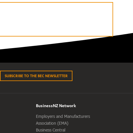
SUBSCRIBE TO THE BEC NEWSLETTER
BusinessNZ Network
Employers and Manufacturers
Association (EMA)
Business Central