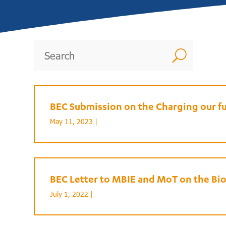
U
BEC Submission on the Charging our f
May 11, 2023 |
BEC Letter to MBIE and MoT on the Bi
July 1, 2022 |