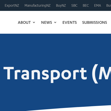
ExportNZ
ManufacturingNZ
BuyNZ
SBC
BEC
EMA
Bus
ABOUT
NEWS
EVENTS
SUBMISSIONS
f Transport (