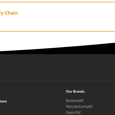
ly Chain
Our Brands
BusinessNZ
ions
ManufacturingNZ
ExportNZ