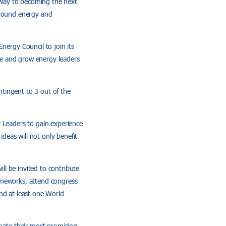
 way to becoming the next
around energy and
ergy Council to join its
re and grow energy leaders
tingent to 3 out of the
y Leaders to gain experience
deas will not only benefit
l be invited to contribute
ameworks, attend congress
nd at least one World
ate their most promising