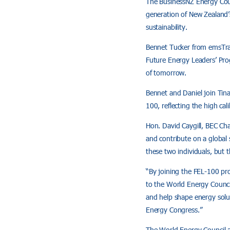
The BusinessNZ Energy Cou
generation of New Zealand’
sustainability.
Bennet Tucker from emsTra
Future Energy Leaders’ Pro
of tomorrow.
Bennet and Daniel join Tin
100, reflecting the high cal
Hon. David Caygill, BEC Cha
and contribute on a global
these two individuals, but 
“By joining the FEL-100 pr
to the World Energy Counci
and help shape energy solu
Energy Congress.”
The World Energy Council 