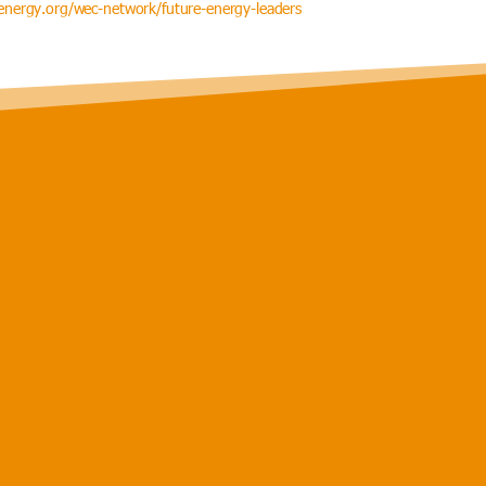
nergy.org/wec-network/future-energy-leaders