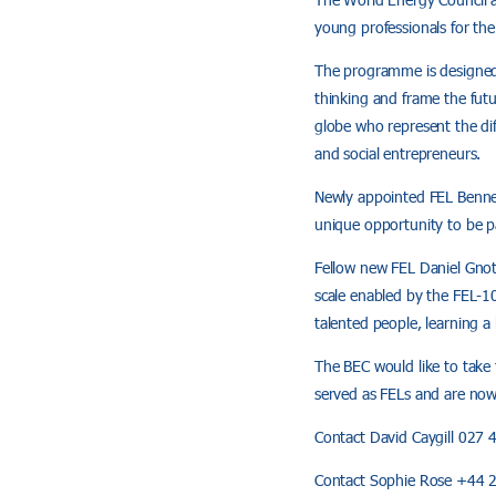
young professionals for th
The programme is designed 
thinking and frame the futu
globe who represent the dif
and social entrepreneurs.
Newly appointed FEL Bennet 
unique opportunity to be pa
Fellow new FEL Daniel Gnoth
scale enabled by the FEL-1
talented people, learning 
The BEC would like to take
served as FELs and are no
Contact David Caygill 027
Contact Sophie Rose +44 2