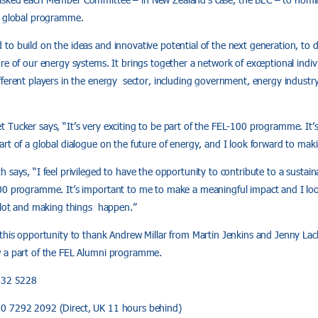
e global programme.
to build on the ideas and innovative potential of the next generation, to
re of our energy systems. It brings together a network of exceptional indiv
ferent players in the energy sector, including government, energy industry,
Tucker says, “It’s very exciting to be part of the FEL-100 programme. It’s
rt of a global dialogue on the future of energy, and I look forward to maki
 says, “I feel privileged to have the opportunity to contribute to a sustai
00 programme. It’s important to me to make a meaningful impact and I lo
a lot and making things happen.”
 this opportunity to thank Andrew Millar from Martin Jenkins and Jenny L
w a part of the FEL Alumni programme.
 432 5228
0 7292 2092 (Direct, UK 11 hours behind)