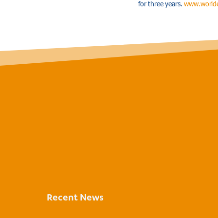
for three years.
www.worlde
Recent News