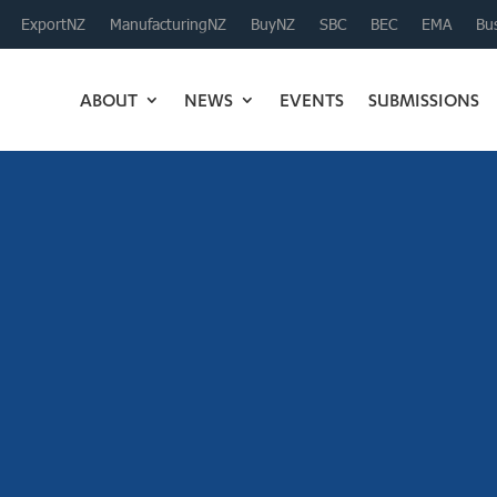
ExportNZ
ManufacturingNZ
BuyNZ
SBC
BEC
EMA
Bus
ABOUT
NEWS
EVENTS
SUBMISSIONS