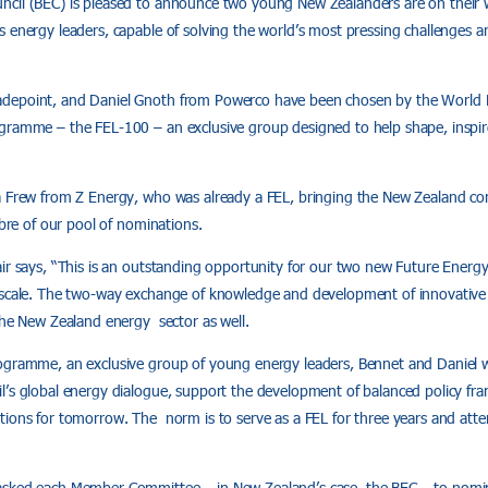
ncil (BEC) is pleased to announce two young New Zealanders are on their
s energy leaders, capable of solving the world’s most pressing challenges 
depoint, and Daniel Gnoth from Powerco have been chosen by the World En
gramme – the FEL-100 – an exclusive group designed to help shape, inspi
a Frew from Z Energy, who was already a FEL, bringing the New Zealand con
ibre of our pool of nominations.
ir says, “This is an outstanding opportunity for our two new Future Energ
 scale. The two-way exchange of knowledge and development of innovative i
the New Zealand energy sector as well.
ogramme, an exclusive group of young energy leaders, Bennet and Daniel wil
l’s global energy dialogue, support the development of balanced policy fr
tions for tomorrow. The norm is to serve as a FEL for three years and atte
asked each Member Committee – in New Zealand’s case, the BEC – to nomin