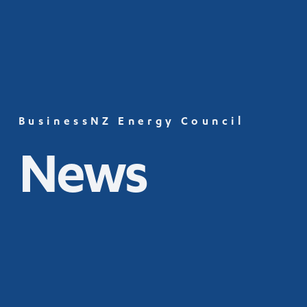
BusinessNZ Energy Council
News