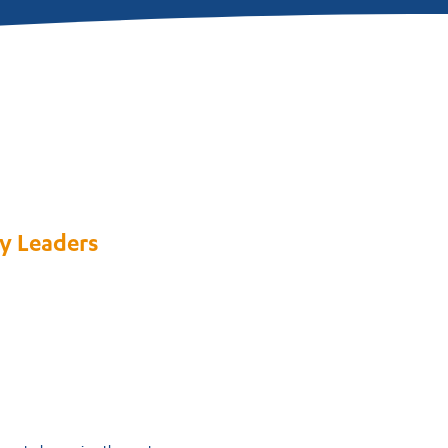
y Leaders