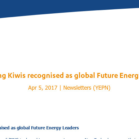
g Kiwis recognised as global Future Energ
Apr 5, 2017
|
Newsletters (YEPN)
ised as global Future Energy Leaders