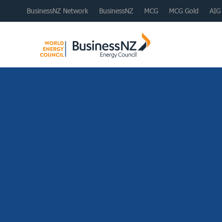
BusinessNZ Network
BusinessNZ
MCG
MCG Gold
AIG