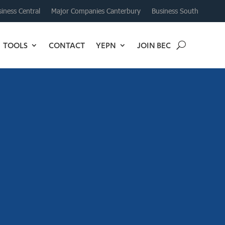
iness Central
Major Companies Canterbury
Business South
TOOLS
CONTACT
YEPN
JOIN BEC