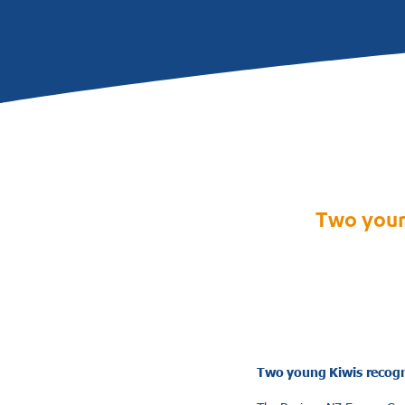
Two youn
Two young Kiwis recogn