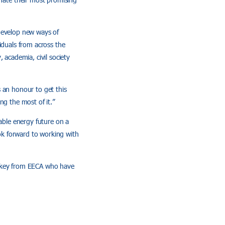
 develop new ways of
iduals from across the
 academia, civil society
 an honour to get this
ng the most of it.”
nable energy future on a
ok forward to working with
ackey from EECA who have