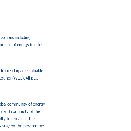
sations including
nd use of energy for the
in creating a sustainable
ouncil (WEC). All BEC
lobal community of energy
y and continuity of the
nity to remain in the
ly stay on the programme