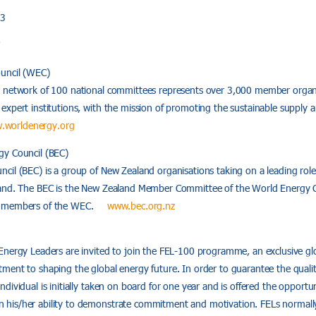
93
7
uncil (WEC)
 network of 100 national committees represents over 3,000 member organi
xpert institutions, with the mission of promoting the sustainable supply a
.worldenergy.org
gy Council (BEC)
il (BEC) is a group of New Zealand organisations taking on a leading role 
land. The BEC is the New Zealand Member Committee of the World Energy C
ly members of the WEC.
www.bec.org.nz
Energy Leaders are invited to join the FEL-100 programme, an exclusive g
ment to shaping the global energy future. In order to guarantee the qualit
dividual is initially taken on board for one year and is offered the opportu
his/her ability to demonstrate commitment and motivation. FELs normal