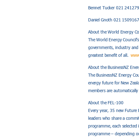
Bennet Tucker 021 24127
Daniel Gnoth 021 150916
About the World Energy Co
The World Energy Council’s
governments, industry and e
greatest benefit of all.
www
About the BusinessNZ Ener
The BusinessNZ Energy Counc
energy future for New Zea
members are automatical
About the FEL-100
Every year, 35 new Future 
leaders who share a commit
programme, each selected in
programme – depending on 