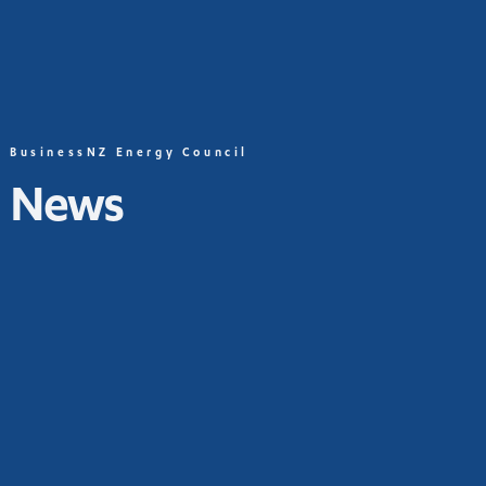
BusinessNZ Energy Council
News