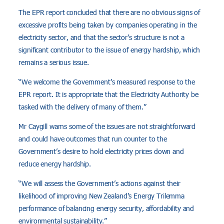
The EPR report concluded that there are no obvious signs of
excessive profits being taken by companies operating in the
electricity sector, and that the sector’s structure is not a
significant contributor to the issue of energy hardship, which
remains a serious issue.
“We welcome the Government’s measured response to the
EPR report. It is appropriate that the Electricity Authority be
tasked with the delivery of many of them.”
Mr Caygill warns some of the issues are not straightforward
and could have outcomes that run counter to the
Government’s desire to hold electricity prices down and
reduce energy hardship.
“We will assess the Government’s actions against their
likelihood of improving New Zealand’s Energy Trilemma
performance of balancing energy security, affordability and
environmental sustainability.”