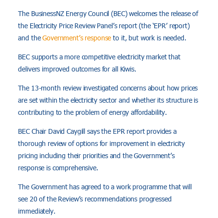
The BusinessNZ Energy Council (BEC) welcomes the release of
the Electricity Price Review Panel’s report (the ‘EPR’ report)
and the
Government’s response
to it, but work is needed.
BEC supports a more competitive electricity market that
delivers improved outcomes for all Kiwis.
The 13-month review investigated concerns about how prices
are set within the electricity sector and whether its structure is
contributing to the problem of energy affordability.
BEC Chair David Caygill says the EPR report provides a
thorough review of options for improvement in electricity
pricing including their priorities and the Government’s
response is comprehensive.
The Government has agreed to a work programme that will
see 20 of the Review’s recommendations progressed
immediately.