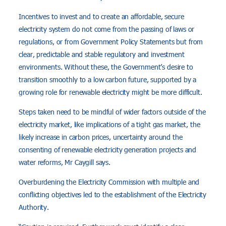
Incentives to invest and to create an affordable, secure
electricity system do not come from the passing of laws or
regulations, or from Government Policy Statements but from
clear, predictable and stable regulatory and investment
environments. Without these, the Government’s desire to
transition smoothly to a low carbon future, supported by a
growing role for renewable electricity might be more difficult.
Steps taken need to be mindful of wider factors outside of the
electricity market, like implications of a tight gas market, the
likely increase in carbon prices, uncertainty around the
consenting of renewable electricity generation projects and
water reforms, Mr Caygill says.
Overburdening the Electricity Commission with multiple and
conflicting objectives led to the establishment of the Electricity
Authority.