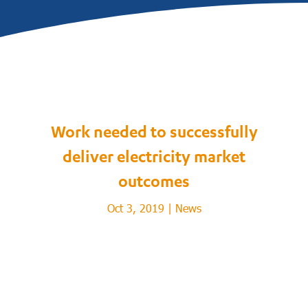
Work needed to successfully
deliver electricity market
outcomes
Oct 3, 2019
|
News