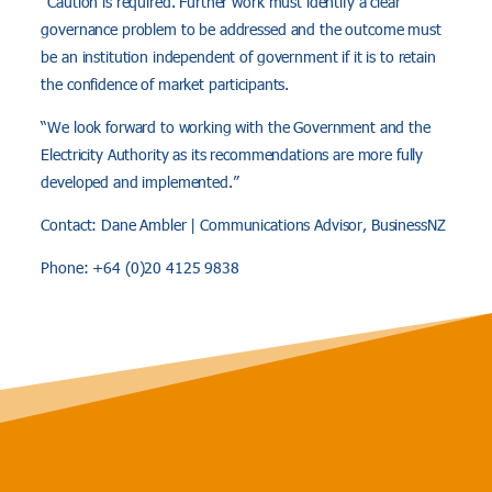
“Caution is required. Further work must identify a clear
governance problem to be addressed and the outcome must
be an institution independent of government if it is to retain
the confidence of market participants.
“We look forward to working with the Government and the
Electricity Authority as its recommendations are more fully
developed and implemented.”
Contact: Dane Ambler | Communications Advisor, BusinessNZ
Phone: +64 (0)20 4125 9838