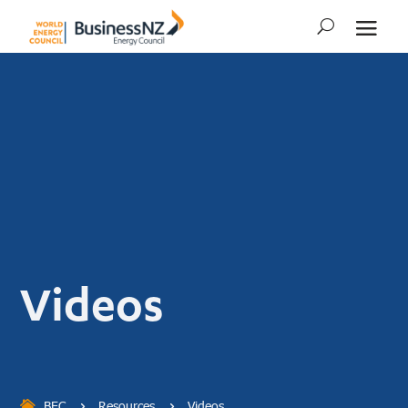
Videos
BEC
Resources
Videos
5
5