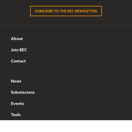
SUBSCRIBE TO THE BEC NEWSLETTER
About
Join BEC
Contact
News
Submissions
Events
Tools