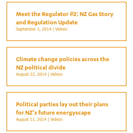
Meet the Regulator #2: NZ Gas Story
and Regulation Update
September 2, 2014 |
Videos
Climate change policies across the
NZ political divide
August 22, 2014 |
Videos
Political parties lay out their plans
for NZ’s future energyscape
August 11, 2014 |
Videos