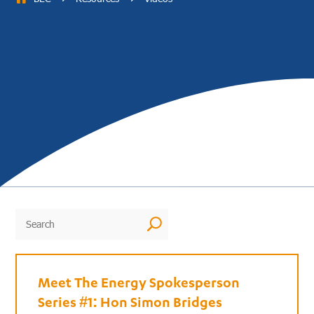
U
Meet The Energy Spokesperson
Series #1: Hon Simon Bridges