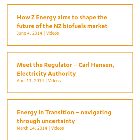
How Z Energy aims to shape the
future of the NZ biofuels market
June 4, 2014 |
Videos
Meet the Regulator – Carl Hansen,
Electricity Authority
April 11, 2014 |
Videos
Energy in Transition – navigating
through uncertainty
March 14, 2014 |
Videos