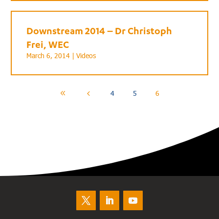
Downstream 2014 – Dr Christoph
Frei, WEC
March 6, 2014 |
Videos
4
5
6
8
4