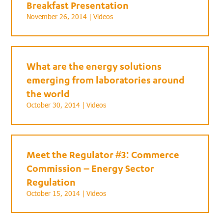
Breakfast Presentation
November 26, 2014 |
Videos
What are the energy solutions
emerging from laboratories around
the world
October 30, 2014 |
Videos
Meet the Regulator #3: Commerce
Commission – Energy Sector
Regulation
October 15, 2014 |
Videos