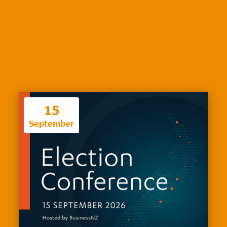
15
September