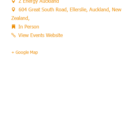
Z Energy Auckland
604 Great South Road, Ellerslie, Auckland, New
Zealand,
In Person
View Events Website
+ Google Map