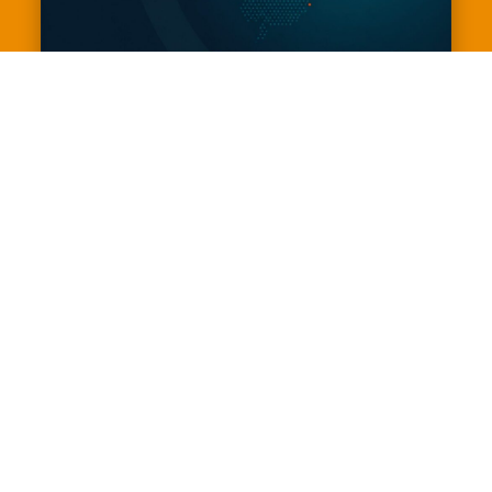
The Deloitte and Chapman Tripp
Election Conference 2026
September 15, 2026
9:00 am - 5:00 pm
Museum of New Zealand Te Papa
Tongarewa
View Events Website
Join us for the Deloitte and Chapman Tripp Election 
Conference, hosted by BusinessNZ - the premier 
business forum of the 2026 General Election 
campaign.

This full-day event brings together political party 
leaders, senior ministers and key spokespeople to 