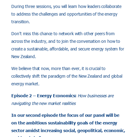
During three sessions, you will learn how leaders collaborate
to address the challenges and opportunities of the energy
transition.
Don’t miss this chance to network with other peers from
across the industry, and to join the conversation on how to
create a sustainable, affordable, and secure energy system for
New Zealand.
We believe that now, more than ever, it is crucial to
collectively shift the paradigm of the New Zealand and global
energy market.
Episode 2 – Energy Economics:
How businesses are
navigating the new market realities
In our second episode the focus of our panel will be
on the ambitious sustainability goals of the energy
sector amidst increasing social, geopolitical, economic,