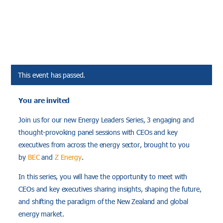
This event has passed.
You are invited
Join us for our new Energy Leaders Series, 3 engaging and
thought-provoking panel sessions with CEOs and key
executives from across the energy sector, brought to you
by
BEC
and
Z Energy
.
In this series, you will have the opportunity to meet with
CEOs and key executives sharing insights, shaping the future,
and shifting the paradigm of the New Zealand and global
energy market.