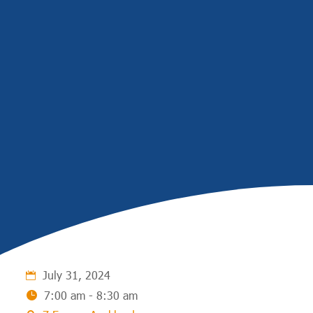
July 31, 2024
7:00 am - 8:30 am