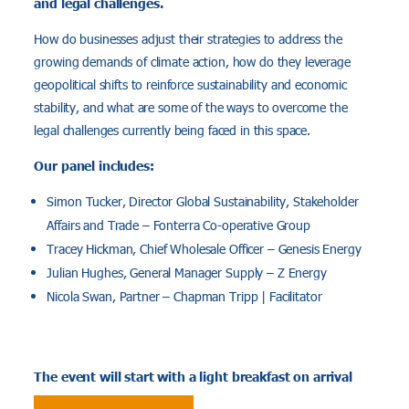
and legal challenges.
How do businesses adjust their strategies to address the
growing demands of climate action, how do they leverage
geopolitical shifts to reinforce sustainability and economic
stability, and what are some of the ways to overcome the
legal challenges currently being faced in this space.
Our panel includes:
Simon Tucker, Director Global Sustainability, Stakeholder
Affairs and Trade – Fonterra Co-operative Group
Tracey Hickman, Chief Wholesale Officer – Genesis Energy
Julian Hughes, General Manager Supply – Z Energy
Nicola Swan, Partner – Chapman Tripp | Facilitator
The event will start with a light breakfast on arrival