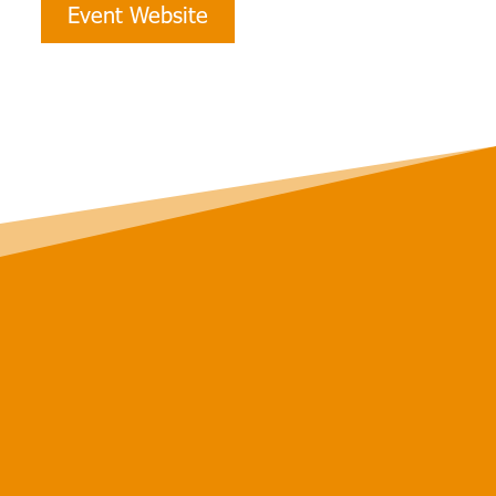
Event Website