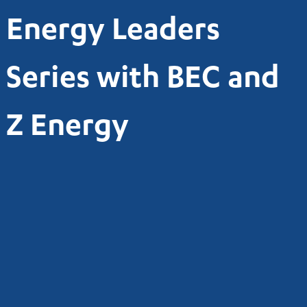
Energy Leaders
Series with BEC and
Z Energy