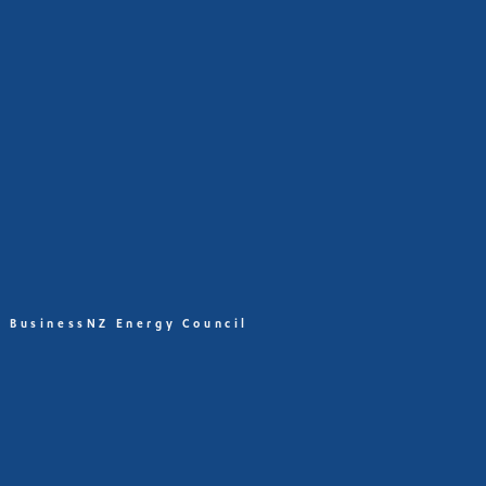
BusinessNZ Energy Council