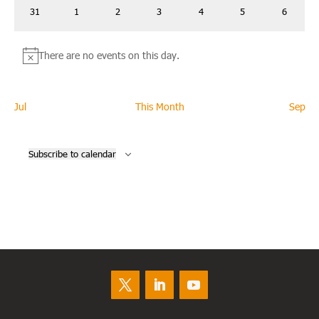
0
0
0
0
0
0
0
31
1
2
3
4
5
6
events
events
events
events
events
events
events
There are no events on this day.
Notice
Jul
This Month
Sep
Subscribe to calendar