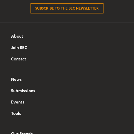
SUBSCRIBE TO THE BEC NEWSLETTER
About
Join BEC
Contact
News
Submissions
Events
Tools
Our Brands