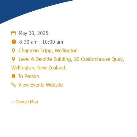
May 30, 2025
8:30 am - 10:00 am
Chapman Tripp, Wellington
Level 6 Deloitte Building, 20 Customhouse Quay,
Wellington, New Zealand,
In Person
View Events Website
+ Google Map