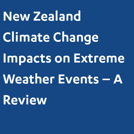
New Zealand
Climate Change
Impacts on Extreme
Weather Events – A
Review