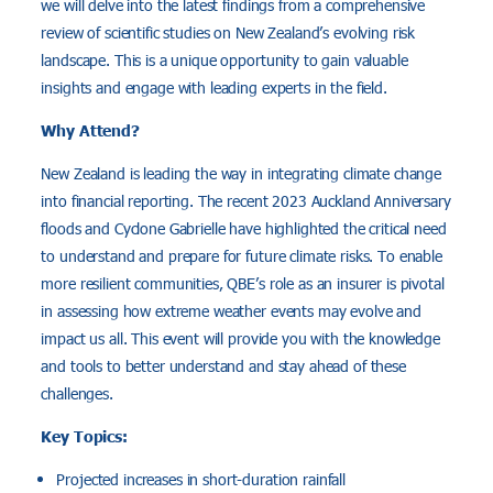
we will delve into the latest findings from a comprehensive
review of scientific studies on New Zealand’s evolving risk
landscape. This is a unique opportunity to gain valuable
insights and engage with leading experts in the field.
Why Attend?
New Zealand is leading the way in integrating climate change
into financial reporting. The recent 2023 Auckland Anniversary
floods and Cyclone Gabrielle have highlighted the critical need
to understand and prepare for future climate risks. To enable
more resilient communities, QBE’s role as an insurer is pivotal
in assessing how extreme weather events may evolve and
impact us all. This event will provide you with the knowledge
and tools to better understand and stay ahead of these
challenges.
Key Topics:
Projected increases in short-duration rainfall