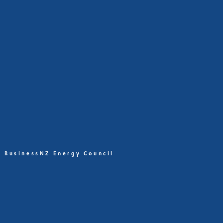
BusinessNZ Energy Council