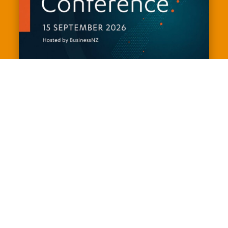
The Deloitte and Chapman Tripp
Election Conference 2026
September 15, 2026
9:00 am - 5:00 pm
Museum of New Zealand Te Papa
Tongarewa
View Events Website
Join us for the Deloitte and Chapman Tripp Election 
Conference, hosted by BusinessNZ - the premier 