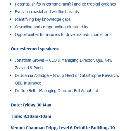
Potential shifts in extreme rainfall and ex-tropical cyclones
Evolving coastal and wildfire hazards
Identifying key knowledge gaps
Cascading and compounding climate risks
Opportunities for insurers to drive risk reduction efforts
Our esteemed speakers:
Jonathan Groves – CEO & Managing Director, QBE New
Zealand & Pacific
Dr Joanna Aldridge – Group Head of Catastrophe Research,
QBE Insurance
Dr Rob Bell – Managing Director, Bell Adapt Ltd
Date: Friday 30 May
Time: 8.30am-10am
Venue: Chapman Tripp, Level 6 Deloitte Building, 20