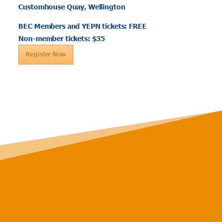
Customhouse Quay, Wellington
BEC Members and YEPN tickets: FREE
Non-member tickets: $35
Register Now