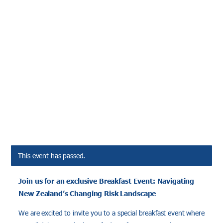
This event has passed.
Join us for an exclusive Breakfast Event: Navigating
New Zealand’s Changing Risk Landscape
We are excited to invite you to a special breakfast event where