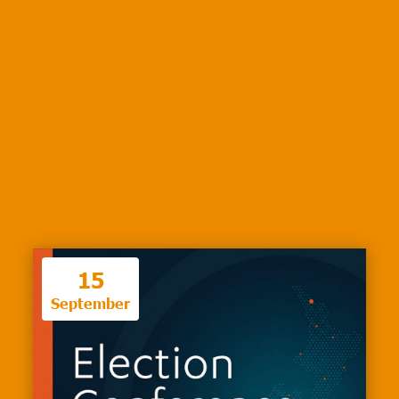
15
September