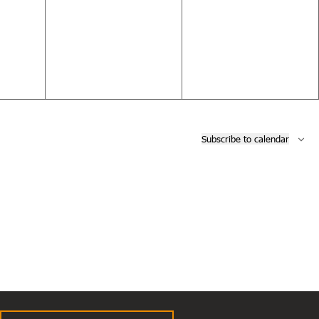
events,
events,
Subscribe to calendar