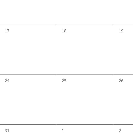
0
0
0
17
18
19
events,
events,
events,
0
0
0
24
25
26
events,
events,
events,
0
0
0
31
1
2