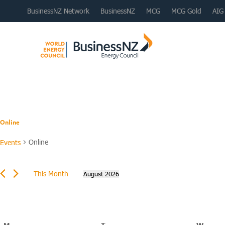
BusinessNZ Network
BusinessNZ
MCG
MCG Gold
AIG
Online
Online
Events
Events
This Month
August 2026
Select
date.