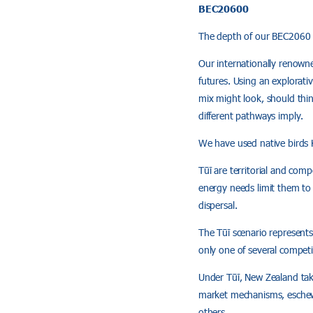
BEC20600
The depth of our BEC2060 p
Our internationally renowne
futures. Using an explorati
mix might look, should thin
different pathways imply.
We have used native birds 
Tūī are territorial and comp
energy needs limit them to 
dispersal.
The Tūī scenario represents
only one of several competin
Under Tūī, New Zealand tak
market mechanisms, eschewi
others.