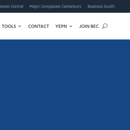
iness Central
Major Companies Canterbury
Business South
TOOLS
CONTACT
YEPN
JOIN BEC