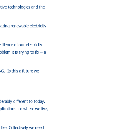
ptive technologies and the
azing renewable electricity
ience of our electricity
lem it is trying to fix – a
NG. Is this a future we
erably different to today.
lications for where we live,
like. Collectively we need