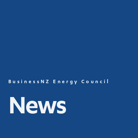
BusinessNZ Energy Council
News