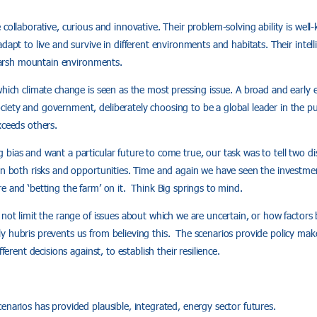
collaborative, curious and innovative. Their problem-solving ability is well-
dapt to live and survive in different environments and habitats. Their intell
n harsh mountain environments.
which climate change is seen as the most pressing issue. A broad and early
ety and government, deliberately choosing to be a global leader in the pu
xceeds others.
bias and want a particular future to come true, our task was to tell two dist
in both risks and opportunities. Time and again we have seen the investment
e and ‘betting the farm’ on it. Think Big springs to mind.
 not limit the range of issues about which we are uncertain, or how factor
 hubris prevents us from believing this. The scenarios provide policy mak
fferent decisions against, to establish their resilience.
enarios has provided plausible, integrated, energy sector futures.