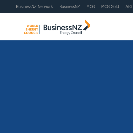
BusinessNZ Network
BusinessNZ
MCG
MCG Gold
AIG