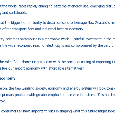
of the world, faces rapidly changing patterns of energy use, emerging disru
ly and sustainably.
s that the biggest opportunity to decarbonise is to leverage New Zealand’s am
f the transport fleet and industrial heat to electricity.
ty becomes paramount in a renewable world – careful investment in the resil
 the wider economic reach of electricity is not compromised by the very prob
he role of our domestic gas sector with the prospect arising of importing L
 fuel our export economy with affordable alternatives?
 economy
e on, the New Zealand society, economy and energy system will look consid
 on primary produce with greater emphasis on service industries. This has imp
ove.
 consumers all have important roles in shaping what this future might look 