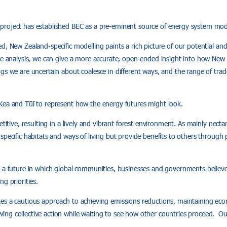
roject has established BEC as a pre‑eminent source of energy system mod
d, New Zealand-specific modelling paints a rich picture of our potential an
ve analysis, we can give a more accurate, open-ended insight into how New
gs we are uncertain about coalesce in different ways, and the range of trad
Kea and Tūī to represent how the energy futures might look.
etitive, resulting in a lively and vibrant forest environment. As mainly nectar
specific habitats and ways of living but provide benefits to others through 
 a future in which global communities, businesses and governments believe
g priorities.
es a cautious approach to achieving emissions reductions, maintaining e
ng collective action while waiting to see how other countries proceed. Ou