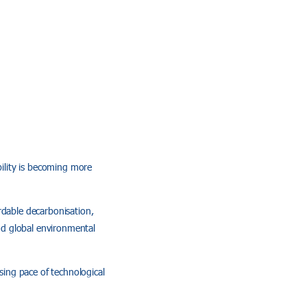
bility is becoming more
rdable decarbonisation,
and global environmental
sing pace of technological