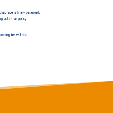
at race is finely balanced,
ng adaptive policy
aiming for will not