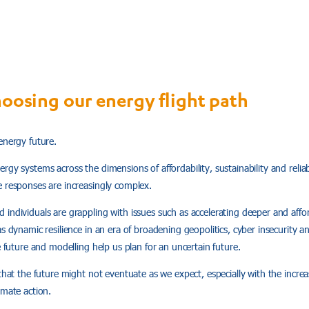
hoosing our energy flight path
energy future.
rgy systems across the dimensions of affordability, sustainability and relia
e responses are increasingly complex.
individuals are grappling with issues such as accelerating deeper and affo
as dynamic resilience in an era of broadening geopolitics, cyber insecurity 
e future and modelling help us plan for an uncertain future.
 that the future might not eventuate as we expect, especially with the increa
imate action.