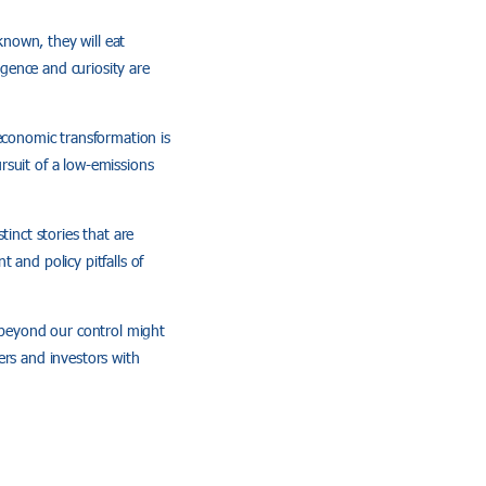
known, they will eat
igence and curiosity are
 economic transformation is
rsuit of a low-emissions
inct stories that are
 and policy pitfalls of
s beyond our control might
ers and investors with