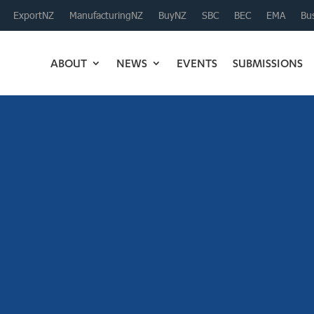
ExportNZ
ManufacturingNZ
BuyNZ
SBC
BEC
EMA
Bus
ABOUT
NEWS
EVENTS
SUBMISSIONS