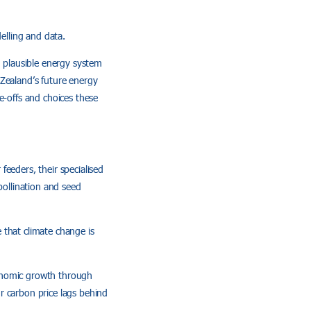
elling and data.
d plausible energy system
 Zealand’s future energy
e-offs and choices these
 feeders, their specialised
pollination and seed
 that climate change is
conomic growth through
r carbon price lags behind