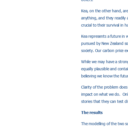
Kea, on the other hand, are 
anything, and they readily a
crucial to their survival i
Kea represents a future in 
pursued by New Zealand soci
society. Our carbon price e
While we may have a strong 
equally plausible and conta
believing we know the futur
Clarity of the problem does
impact on what we do. Only
stories that they can test di
The results
The modelling of the two sc