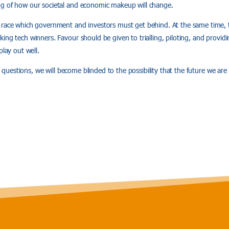
g of how our societal and economic makeup will change.
race which government and investors must get behind. At the same time, th
ing tech winners. Favour should be given to trialling, piloting, and providi
play out well.
if’ questions, we will become blinded to the possibility that the future we are 