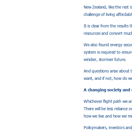
New Zealand, like the rest 
challenge of living affordab
It is clear from the result
resources and convert much o
We also found energy securi
system is required to ensure
windier, stormier future.
And questions arise about t
want, and if not, how do we
A changing society and
Whichever flight path we ar
There will be less reliance
how we live and how we m
Policymakers, investors and