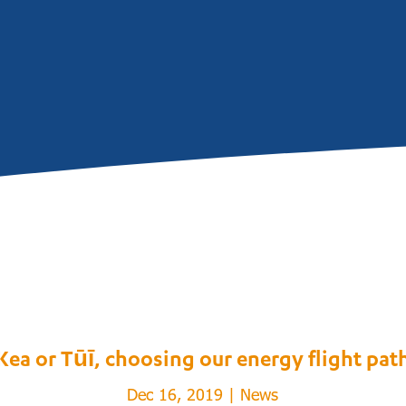
Kea or Tūī, choosing our energy flight pat
Dec 16, 2019
|
News