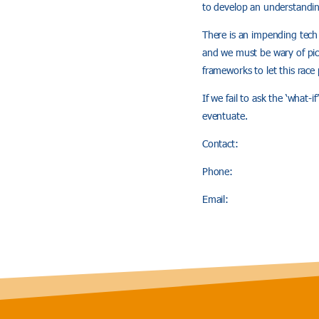
to develop an understandin
There is an impending tech 
and we must be wary of pick
frameworks to let this race 
If we fail to ask the ‘what-
eventuate.
Contact:
Phone:
Email: