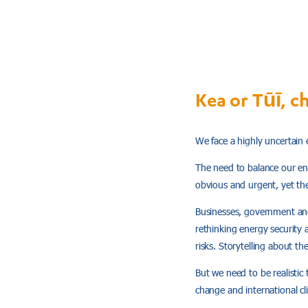
Kea or Tūī, c
We face a highly uncertain 
The need to balance our ene
obvious and urgent, yet th
Businesses, government and 
rethinking energy security 
risks. Storytelling about th
But we need to be realistic
change and international cl