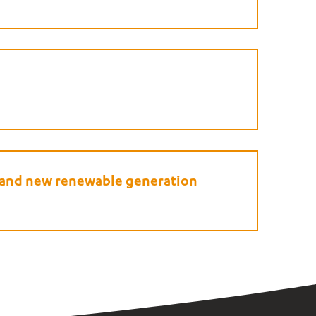
e and new renewable generation