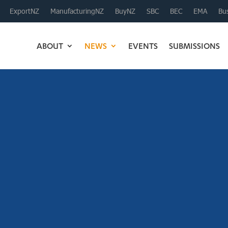
ExportNZ
ManufacturingNZ
BuyNZ
SBC
BEC
EMA
Bus
ABOUT
NEWS
EVENTS
SUBMISSIONS