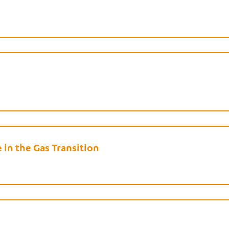
in the Gas Transition