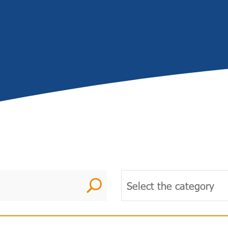
U
Select the category