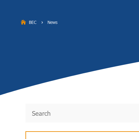
BEC
News
5