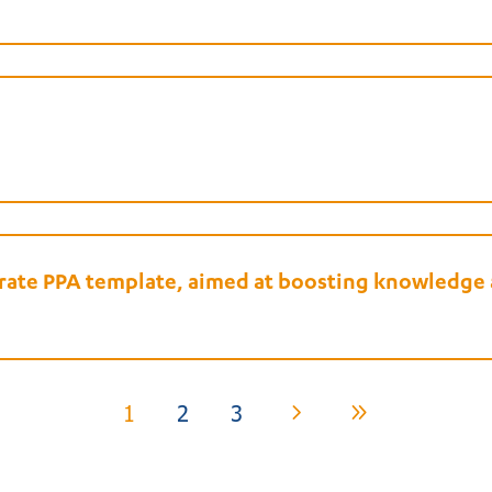
porate PPA template, aimed at boosting knowledg
1
2
3
5
9