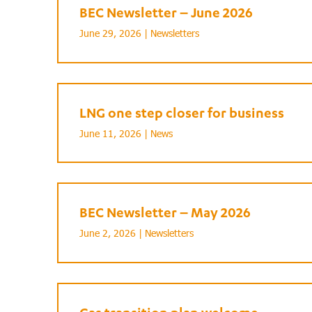
BEC Newsletter – June 2026
June 29, 2026 |
Newsletters
LNG one step closer for business
June 11, 2026 |
News
BEC Newsletter – May 2026
June 2, 2026 |
Newsletters