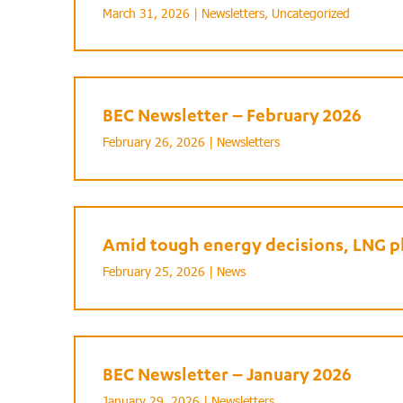
March 31, 2026 |
Newsletters
,
Uncategorized
BEC Newsletter – February 2026
February 26, 2026 |
Newsletters
Amid tough energy decisions, LNG pl
February 25, 2026 |
News
BEC Newsletter – January 2026
January 29, 2026 |
Newsletters