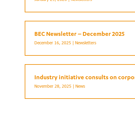
BEC Newsletter – December 2025
December 16, 2025 |
Newsletters
Industry initiative consults on cor
November 28, 2025 |
News