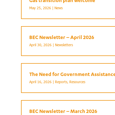
Gas transition plan welcome
May 25, 2026 |
News
BEC Newsletter – April 2026
April 30, 2026 |
Newsletters
The Need for Government Assistance 
April 16, 2026 |
Reports
,
Resources
BEC Newsletter – March 2026