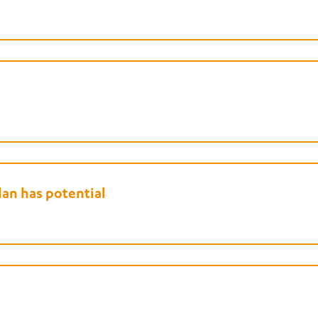
an has potential