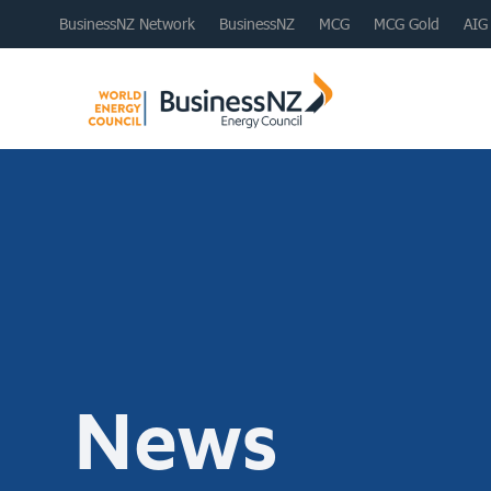
BusinessNZ Network
BusinessNZ
MCG
MCG Gold
AIG
News