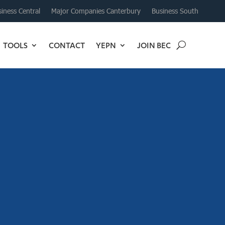
iness Central
Major Companies Canterbury
Business South
TOOLS
CONTACT
YEPN
JOIN BEC