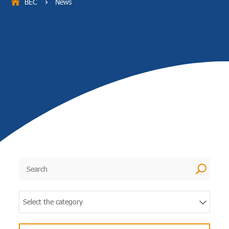
BEC
News
5
U
Select the category