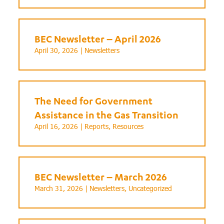
BEC Newsletter – April 2026
April 30, 2026 |
Newsletters
The Need for Government
Assistance in the Gas Transition
April 16, 2026 |
Reports
,
Resources
BEC Newsletter – March 2026
March 31, 2026 |
Newsletters
,
Uncategorized