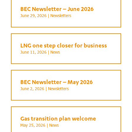
BEC Newsletter – June 2026
June 29, 2026 |
Newsletters
LNG one step closer for business
June 11, 2026 |
News
BEC Newsletter – May 2026
June 2, 2026 |
Newsletters
Gas transition plan welcome
May 25, 2026 |
News