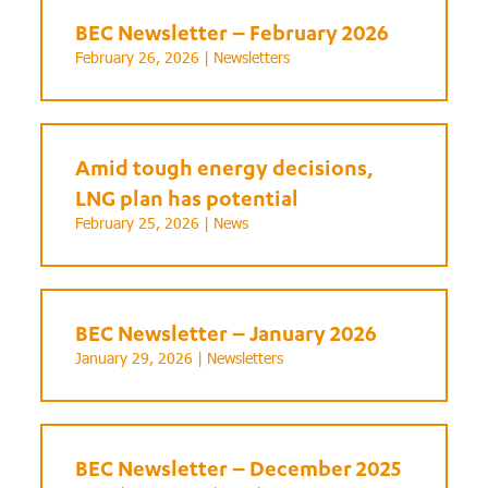
BEC Newsletter – February 2026
February 26, 2026 |
Newsletters
Amid tough energy decisions,
LNG plan has potential
February 25, 2026 |
News
BEC Newsletter – January 2026
January 29, 2026 |
Newsletters
BEC Newsletter – December 2025