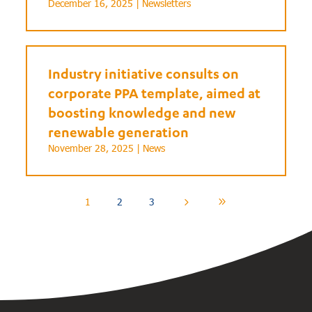
December 16, 2025 |
Newsletters
Industry initiative consults on
corporate PPA template, aimed at
boosting knowledge and new
renewable generation
November 28, 2025 |
News
1
2
3
5
9