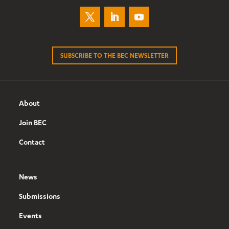
SUBSCRIBE TO THE BEC NEWSLETTER
About
Join BEC
Contact
News
Submissions
Events