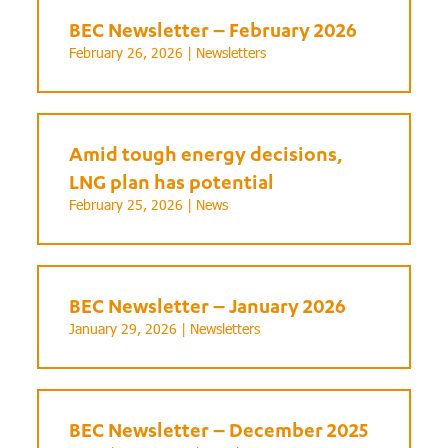
BEC Newsletter – February 2026
February 26, 2026 |
Newsletters
Amid tough energy decisions,
LNG plan has potential
February 25, 2026 |
News
BEC Newsletter – January 2026
January 29, 2026 |
Newsletters
BEC Newsletter – December 2025