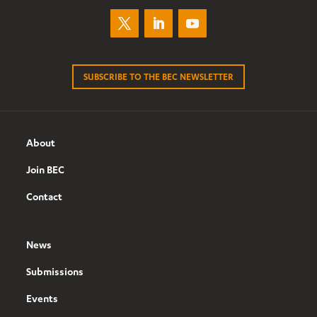
SUBSCRIBE TO THE BEC NEWSLETTER
About
Join BEC
Contact
News
Submissions
Events