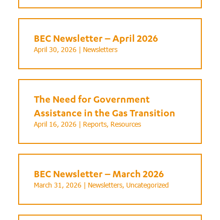
BEC Newsletter – April 2026
April 30, 2026 |
Newsletters
The Need for Government
Assistance in the Gas Transition
April 16, 2026 |
Reports
,
Resources
BEC Newsletter – March 2026
March 31, 2026 |
Newsletters
,
Uncategorized