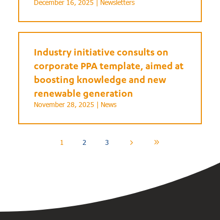
December 16, 2025 |
Newsletters
Industry initiative consults on
corporate PPA template, aimed at
boosting knowledge and new
renewable generation
November 28, 2025 |
News
1
2
3
5
9