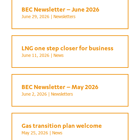
BEC Newsletter – June 2026
June 29, 2026 |
Newsletters
LNG one step closer for business
June 11, 2026 |
News
BEC Newsletter – May 2026
June 2, 2026 |
Newsletters
Gas transition plan welcome
May 25, 2026 |
News