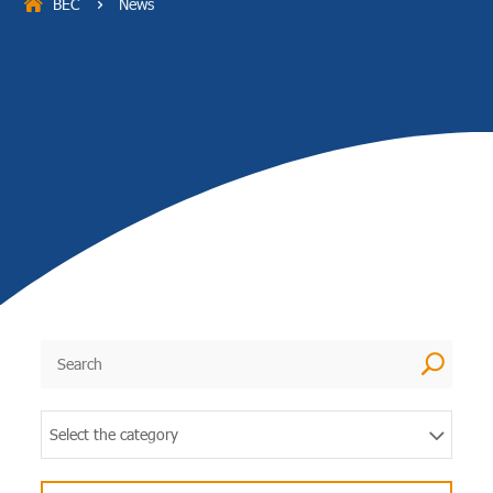
BEC
News
5
U
Select the category