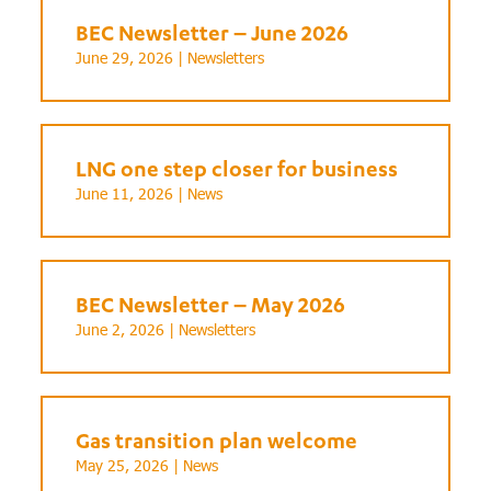
BEC Newsletter – June 2026
June 29, 2026 |
Newsletters
LNG one step closer for business
June 11, 2026 |
News
BEC Newsletter – May 2026
June 2, 2026 |
Newsletters
Gas transition plan welcome
May 25, 2026 |
News