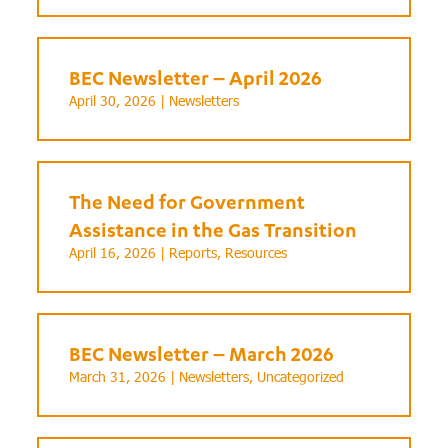
BEC Newsletter – April 2026
April 30, 2026 |
Newsletters
The Need for Government
Assistance in the Gas Transition
April 16, 2026 |
Reports
,
Resources
BEC Newsletter – March 2026
March 31, 2026 |
Newsletters
,
Uncategorized