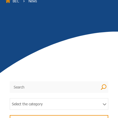
BEC
News
5
U
Select the category