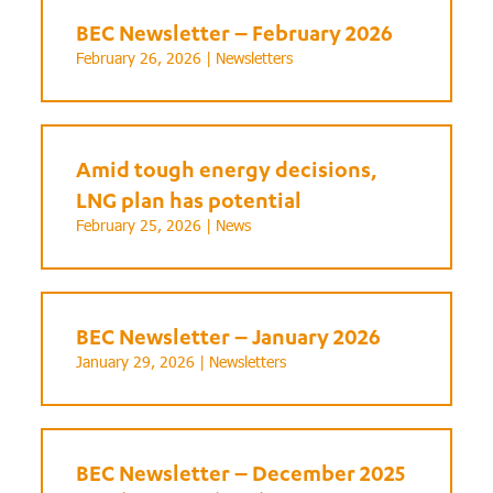
BEC Newsletter – February 2026
February 26, 2026 |
Newsletters
Amid tough energy decisions,
LNG plan has potential
February 25, 2026 |
News
BEC Newsletter – January 2026
January 29, 2026 |
Newsletters
BEC Newsletter – December 2025