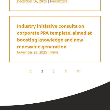
December 16, 2025 |
Newsletters
Industry initiative consults on
corporate PPA template, aimed at
boosting knowledge and new
renewable generation
November 28, 2025 |
News
1
2
3
5
9