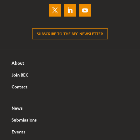
SUBSCRIBE TO THE BEC NEWSLETTER
About
Join BEC
Contact
News
Submissions
Events