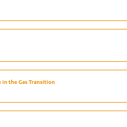
in the Gas Transition