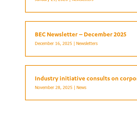
BEC Newsletter – December 2025
December 16, 2025 |
Newsletters
Industry initiative consults on cor
November 28, 2025 |
News