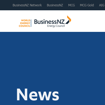
BusinessNZ Network
BusinessNZ
MCG
MCG Gold
AIG
News