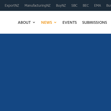
ExportNZ
ManufacturingNZ
BuyNZ
SBC
BEC
EMA
Bus
ABOUT
NEWS
EVENTS
SUBMISSIONS