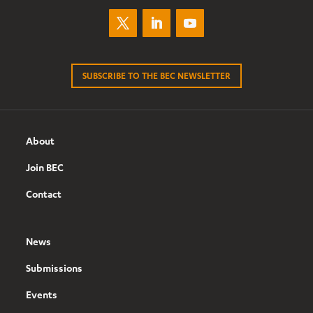
SUBSCRIBE TO THE BEC NEWSLETTER
About
Join BEC
Contact
News
Submissions
Events