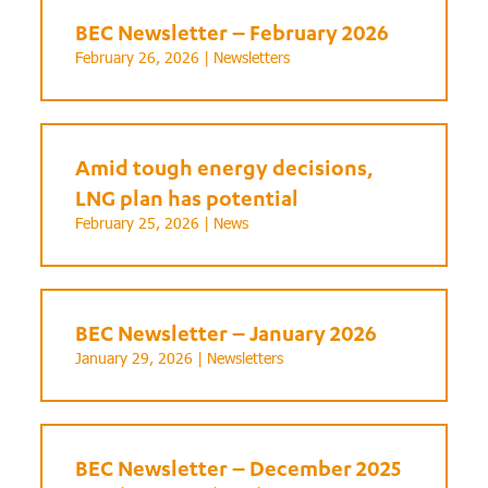
BEC Newsletter – February 2026
February 26, 2026 |
Newsletters
Amid tough energy decisions,
LNG plan has potential
February 25, 2026 |
News
BEC Newsletter – January 2026
January 29, 2026 |
Newsletters
BEC Newsletter – December 2025