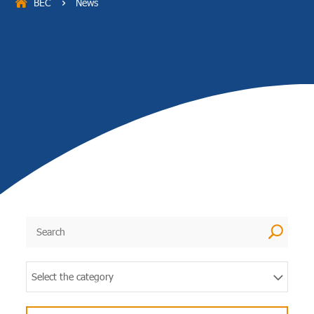
BEC
News
5
U
Select the category