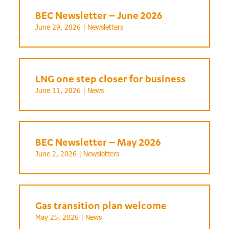
BEC Newsletter – June 2026
June 29, 2026 |
Newsletters
LNG one step closer for business
June 11, 2026 |
News
BEC Newsletter – May 2026
June 2, 2026 |
Newsletters
Gas transition plan welcome
May 25, 2026 |
News