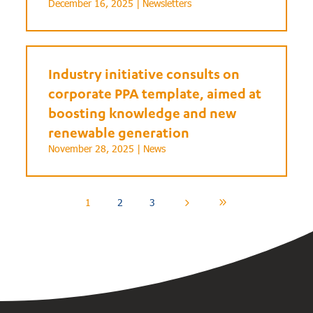
December 16, 2025 |
Newsletters
Industry initiative consults on
corporate PPA template, aimed at
boosting knowledge and new
renewable generation
November 28, 2025 |
News
1
2
3
5
9