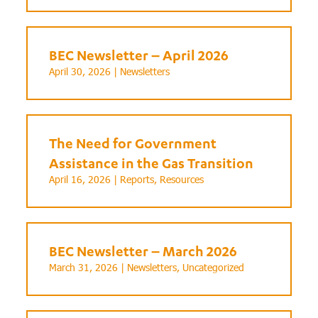
BEC Newsletter – April 2026
April 30, 2026 |
Newsletters
The Need for Government
Assistance in the Gas Transition
April 16, 2026 |
Reports
,
Resources
BEC Newsletter – March 2026
March 31, 2026 |
Newsletters
,
Uncategorized