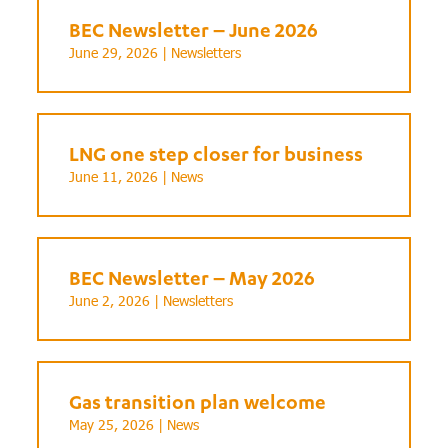
BEC Newsletter – June 2026
June 29, 2026 |
Newsletters
LNG one step closer for business
June 11, 2026 |
News
BEC Newsletter – May 2026
June 2, 2026 |
Newsletters
Gas transition plan welcome
May 25, 2026 |
News