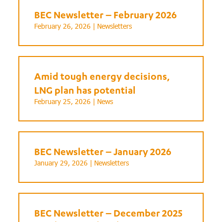
BEC Newsletter – February 2026
February 26, 2026 |
Newsletters
Amid tough energy decisions,
LNG plan has potential
February 25, 2026 |
News
BEC Newsletter – January 2026
January 29, 2026 |
Newsletters
BEC Newsletter – December 2025