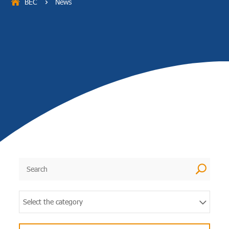
BEC
News
5
U
Select the category