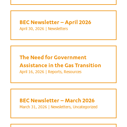
BEC Newsletter – April 2026
April 30, 2026 |
Newsletters
The Need for Government
Assistance in the Gas Transition
April 16, 2026 |
Reports
,
Resources
BEC Newsletter – March 2026
March 31, 2026 |
Newsletters
,
Uncategorized