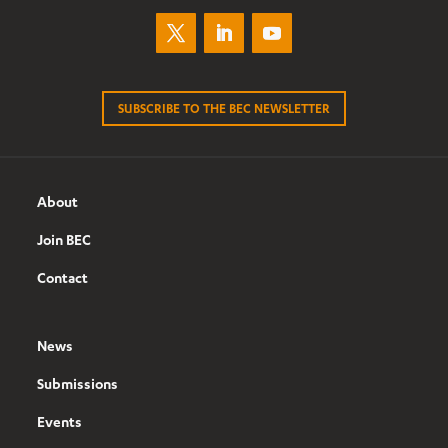
SUBSCRIBE TO THE BEC NEWSLETTER
About
Join BEC
Contact
News
Submissions
Events