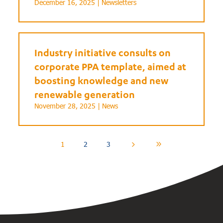
December 16, 2025 |
Newsletters
Industry initiative consults on
corporate PPA template, aimed at
boosting knowledge and new
renewable generation
November 28, 2025 |
News
1
2
3
5
9