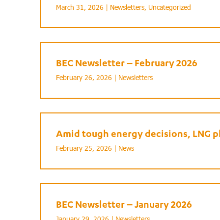
March 31, 2026 |
Newsletters
,
Uncategorized
BEC Newsletter – February 2026
February 26, 2026 |
Newsletters
Amid tough energy decisions, LNG pl
February 25, 2026 |
News
BEC Newsletter – January 2026
January 29, 2026 |
Newsletters