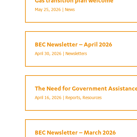
Gas transition plan welcome
May 25, 2026 |
News
BEC Newsletter – April 2026
April 30, 2026 |
Newsletters
The Need for Government Assistance 
April 16, 2026 |
Reports
,
Resources
BEC Newsletter – March 2026