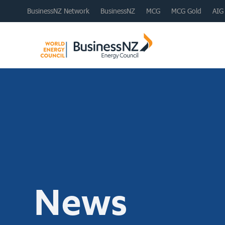
BusinessNZ Network
BusinessNZ
MCG
MCG Gold
AIG
News