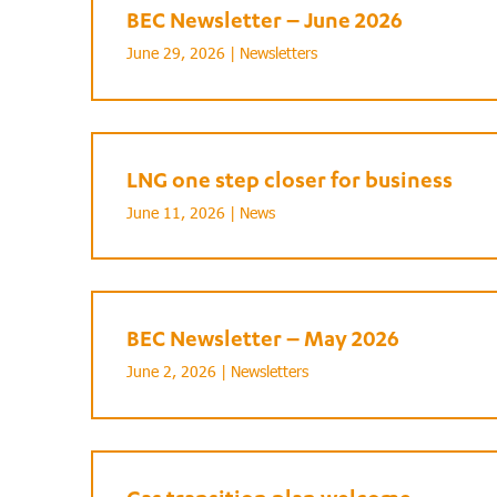
BEC Newsletter – June 2026
June 29, 2026 |
Newsletters
LNG one step closer for business
June 11, 2026 |
News
BEC Newsletter – May 2026
June 2, 2026 |
Newsletters