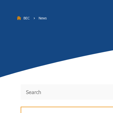
BEC
News
5