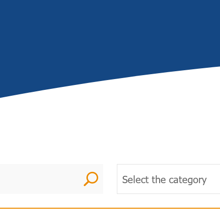
U
Select the category