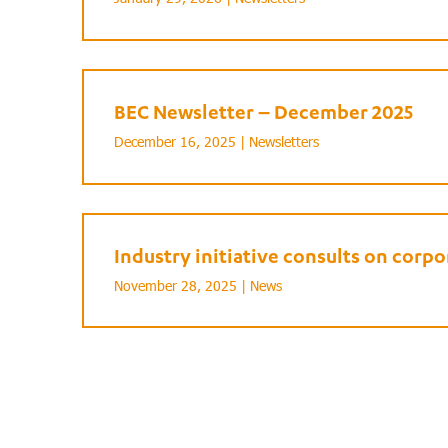
BEC Newsletter – December 2025
December 16, 2025 |
Newsletters
Industry initiative consults on cor
November 28, 2025 |
News