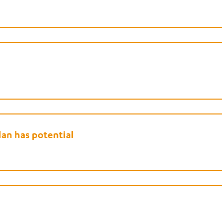
an has potential