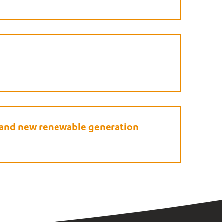
e and new renewable generation