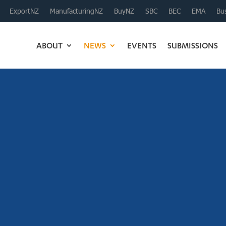
ExportNZ
ManufacturingNZ
BuyNZ
SBC
BEC
EMA
Bus
ABOUT
NEWS
EVENTS
SUBMISSIONS