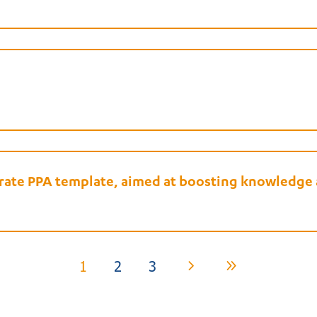
porate PPA template, aimed at boosting knowledg
1
2
3
5
9