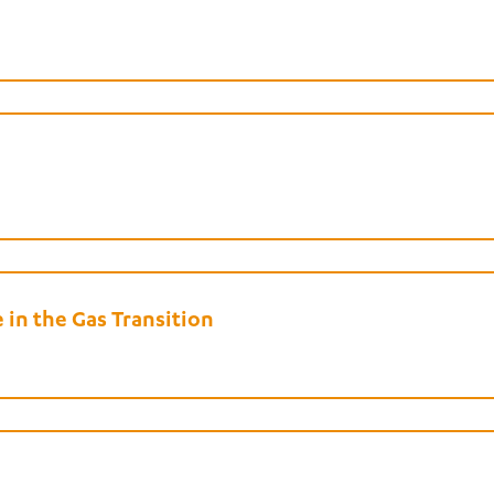
in the Gas Transition