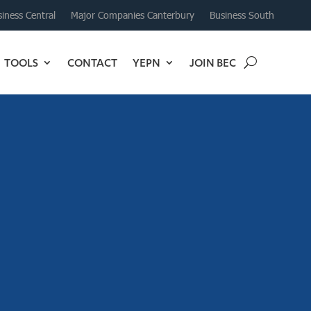
iness Central
Major Companies Canterbury
Business South
TOOLS
CONTACT
YEPN
JOIN BEC