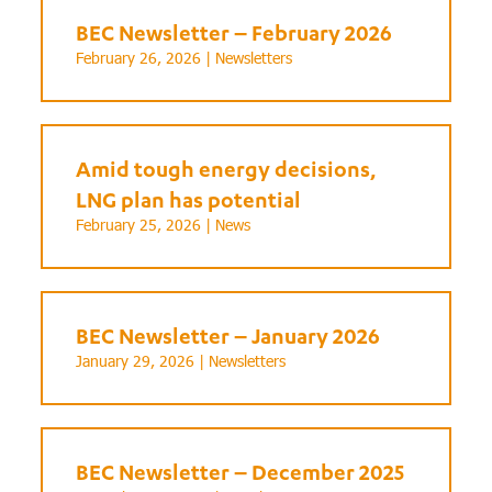
BEC Newsletter – February 2026
February 26, 2026 |
Newsletters
Amid tough energy decisions,
LNG plan has potential
February 25, 2026 |
News
BEC Newsletter – January 2026
January 29, 2026 |
Newsletters
BEC Newsletter – December 2025