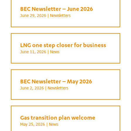
BEC Newsletter – June 2026
June 29, 2026 |
Newsletters
LNG one step closer for business
June 11, 2026 |
News
BEC Newsletter – May 2026
June 2, 2026 |
Newsletters
Gas transition plan welcome
May 25, 2026 |
News