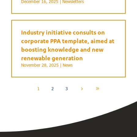
December 16, 2025 |
Newsletters
Industry initiative consults on
corporate PPA template, aimed at
boosting knowledge and new
renewable generation
November 28, 2025 |
News
1
2
3
5
9