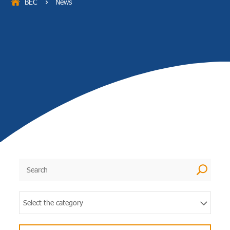
BEC
News
5
U
Select the category