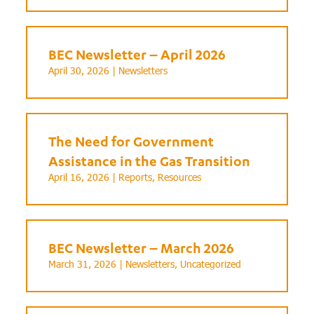
BEC Newsletter – April 2026
April 30, 2026 |
Newsletters
The Need for Government
Assistance in the Gas Transition
April 16, 2026 |
Reports
,
Resources
BEC Newsletter – March 2026
March 31, 2026 |
Newsletters
,
Uncategorized