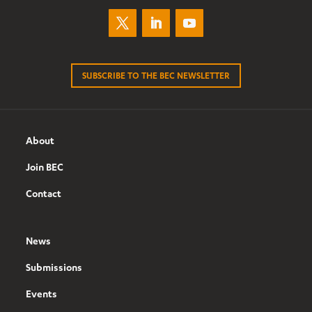
SUBSCRIBE TO THE BEC NEWSLETTER
About
Join BEC
Contact
News
Submissions
Events