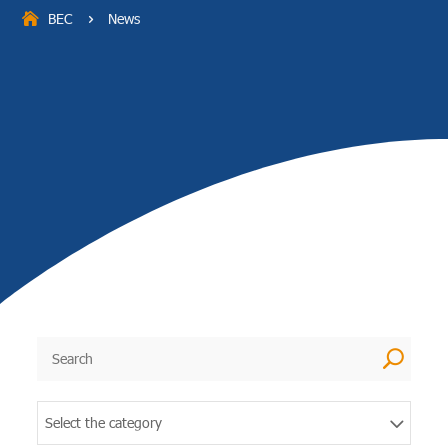
BEC
News
5
U
Select the category