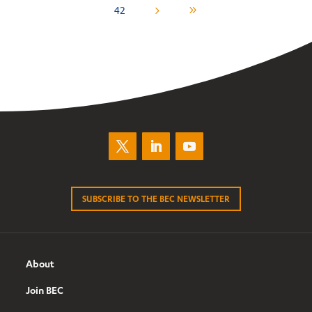
42
5
9
SUBSCRIBE TO THE BEC NEWSLETTER
About
Join BEC