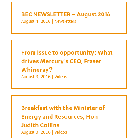
BEC NEWSLETTER – August 2016
August 4, 2016 |
Newsletters
From issue to opportunity: What
drives Mercury’s CEO, Fraser
Whineray?
August 3, 2016 |
Videos
Breakfast with the Minister of
Energy and Resources, Hon
Judith Collins
August 3, 2016 |
Videos