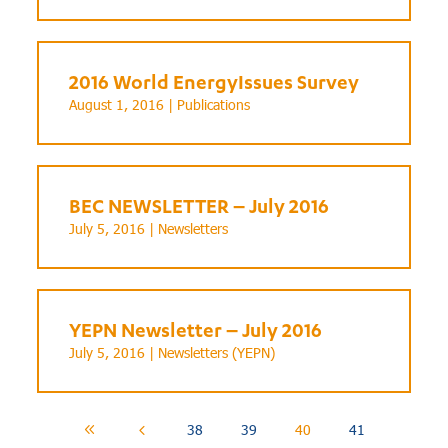
2016 World EnergyIssues Survey
August 1, 2016 |
Publications
BEC NEWSLETTER – July 2016
July 5, 2016 |
Newsletters
YEPN Newsletter – July 2016
July 5, 2016 |
Newsletters (YEPN)
38
39
40
41
8
4