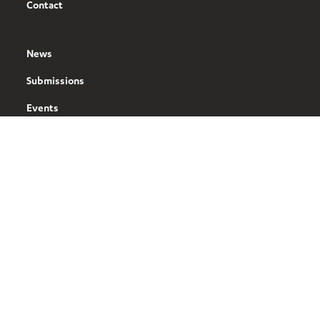
Contact
News
Submissions
Events
Tools
Our Brands
BusinessNZ
ManufacturingNZ
ExportNZ
Sustainable Business Council (SBC)
BusinessNZ Energy Council (BEC)
Buy NZ Made