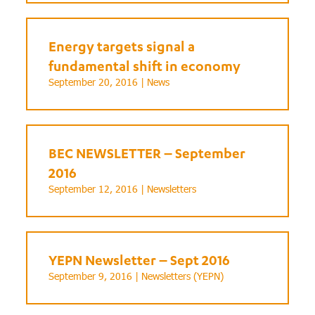
Energy targets signal a
fundamental shift in economy
September 20, 2016 |
News
BEC NEWSLETTER – September
2016
September 12, 2016 |
Newsletters
YEPN Newsletter – Sept 2016
September 9, 2016 |
Newsletters (YEPN)