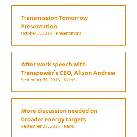
Transmission Tomorrow
Presentation
October 3, 2016 |
Presentations
After work speech with
Transpower’s CEO, Alison Andrew
September 28, 2016 |
Videos
More discussion needed on
broader energy targets
September 22, 2016 |
News