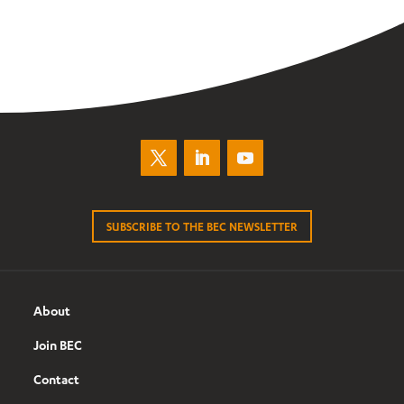
SUBSCRIBE TO THE BEC NEWSLETTER
About
Join BEC
Contact