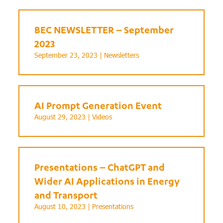
BEC NEWSLETTER – September
2023
September 23, 2023 |
Newsletters
AI Prompt Generation Event
August 29, 2023 |
Videos
Presentations – ChatGPT and
Wider AI Applications in Energy
and Transport
August 10, 2023 |
Presentations