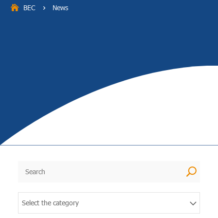
BEC
News
5
U
Select the category