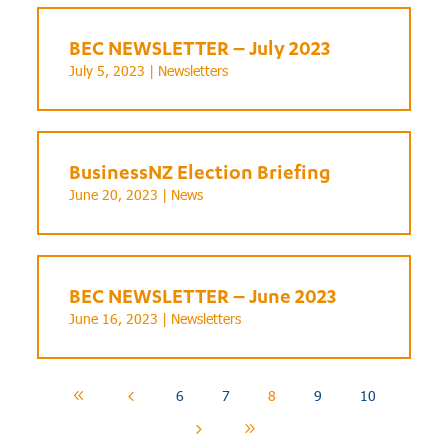
BEC NEWSLETTER – July 2023
July 5, 2023 |
Newsletters
BusinessNZ Election Briefing
June 20, 2023 |
News
BEC NEWSLETTER – June 2023
June 16, 2023 |
Newsletters
6
7
8
9
10
8
4
5
9