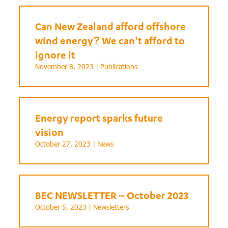
Can New Zealand afford offshore
wind energy? We can’t afford to
ignore it
November 8, 2023 |
Publications
Energy report sparks future
vision
October 27, 2023 |
News
BEC NEWSLETTER – October 2023
October 5, 2023 |
Newsletters