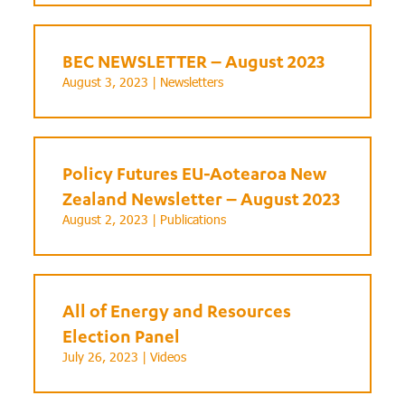
BEC NEWSLETTER – August 2023
August 3, 2023 |
Newsletters
Policy Futures EU-Aotearoa New
Zealand Newsletter – August 2023
August 2, 2023 |
Publications
All of Energy and Resources
Election Panel
July 26, 2023 |
Videos