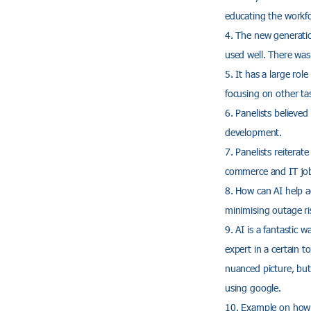
educating the workfo
The new generation
used well. There was 
It has a large rol
focusing on other ta
Panelists believed
development.
Panelists reiterat
commerce and IT jo
How can AI help a
minimising outage ris
AI is a fantastic w
expert in a certain 
nuanced picture, but 
using google.
Example on how 