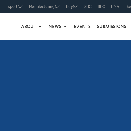
ExportNZ
ManufacturingNZ
BuyNZ
SBC
BEC
EMA
Bus
ABOUT
NEWS
EVENTS
SUBMISSIONS