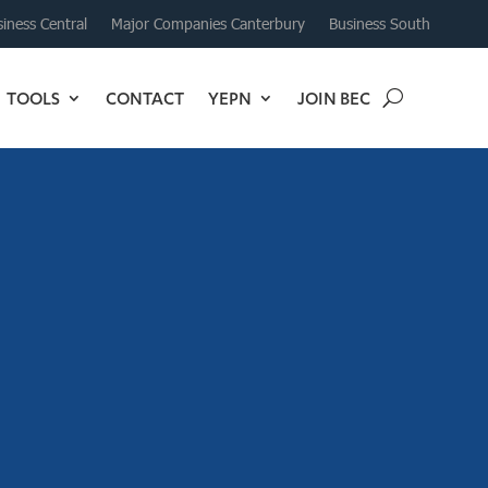
iness Central
Major Companies Canterbury
Business South
TOOLS
CONTACT
YEPN
JOIN BEC