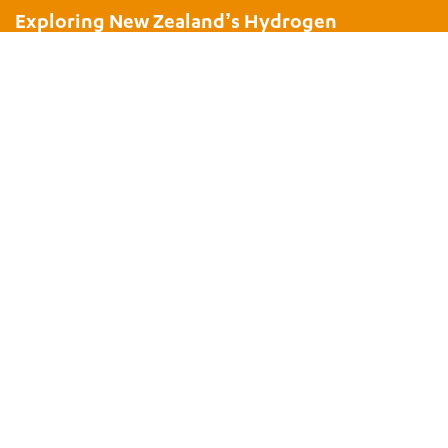
Exploring New Zealand’s Hydrogen
Potential
Nov 18, 2021
|
Presentations
SUBSCRIBE TO THE BEC NEWSLETTER