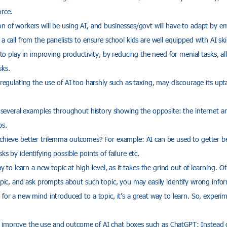
rce.
 of workers will be using AI, and businesses/govt will have to adapt by emb
a call from the panelists to ensure school kids are well equipped with AI ski
e to play in improving productivity, by reducing the need for menial tasks, a
sks.
 regulating the use of AI too harshly such as taxing, may discourage its upt
e several examples throughout history showing the opposite: the internet an
bs.
chieve better trilemma outcomes? For example: AI can be used to getter bet
ks by identifying possible points of failure etc.
ay to learn a new topic at high-level, as it takes the grind out of learning. Of
topic, and ask prompts about such topic, you may easily identify wrong infor
for a new mind introduced to a topic, it’s a great way to learn. So, experime
improve the use and outcome of AI chat boxes such as ChatGPT: Instead 