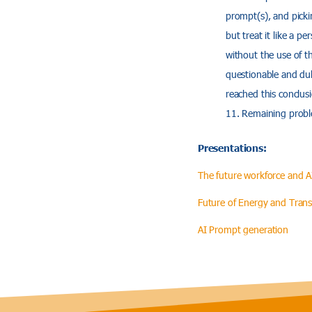
prompt(s), and pickin
but treat it like a p
without the use of t
questionable and dubi
reached this conclus
Remaining proble
Presentations:
The future workforce and A
Future of Energy and Trans
AI Prompt generation