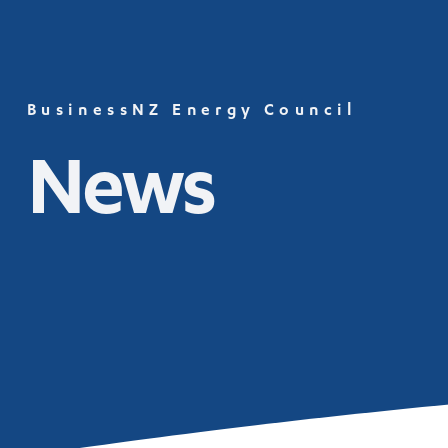
BusinessNZ Energy Council
News