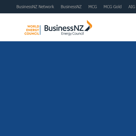
BusinessNZ Network
BusinessNZ
MCG
MCG Gold
AIG