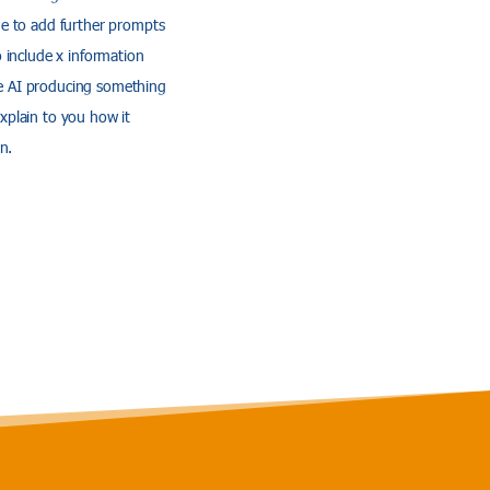
nue to add further prompts
o include x information
the AI producing something
explain to you how it
n.