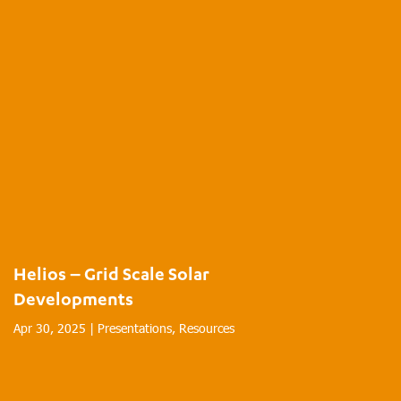
Helios – Grid Scale Solar
Developments
Apr 30, 2025
|
Presentations
,
Resources