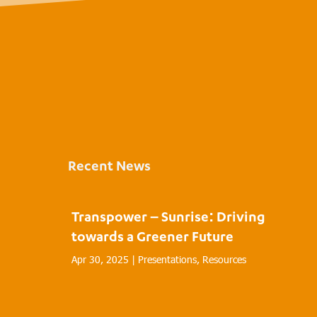
Recent News
Transpower – Sunrise: Driving
towards a Greener Future
Apr 30, 2025
|
Presentations
,
Resources