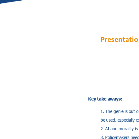
Presentatio
Key take aways:
The genie is out o
be used, especially c
AI and morality is
Policymakers need 