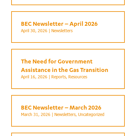
BEC Newsletter – April 2026
April 30, 2026 |
Newsletters
The Need for Government
Assistance in the Gas Transition
April 16, 2026 |
Reports
,
Resources
BEC Newsletter – March 2026
March 31, 2026 |
Newsletters
,
Uncategorized