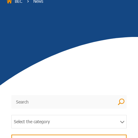
BEC
News
5
U
Select the category