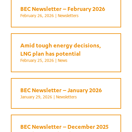
BEC Newsletter – February 2026
February 26, 2026 |
Newsletters
Amid tough energy decisions,
LNG plan has potential
February 25, 2026 |
News
BEC Newsletter – January 2026
January 29, 2026 |
Newsletters
BEC Newsletter – December 2025