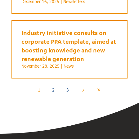
December 16, 2025 |
Newsletters
Industry initiative consults on
corporate PPA template, aimed at
boosting knowledge and new
renewable generation
November 28, 2025 |
News
1
2
3
5
9