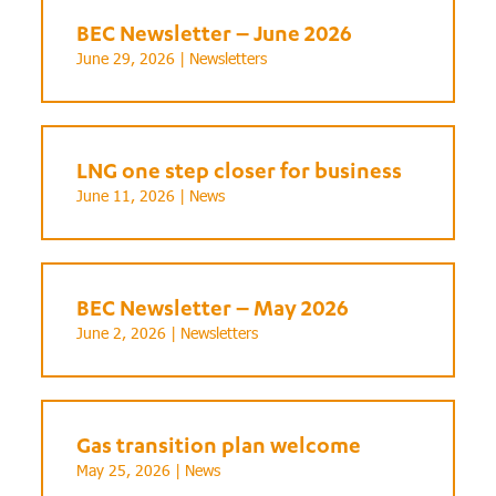
BEC Newsletter – June 2026
June 29, 2026 |
Newsletters
LNG one step closer for business
June 11, 2026 |
News
BEC Newsletter – May 2026
June 2, 2026 |
Newsletters
Gas transition plan welcome
May 25, 2026 |
News