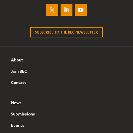
SUBSCRIBE TO THE BEC NEWSLETTER
About
Join BEC
Contact
News
Submissions
Events